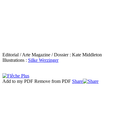
Editorial / Arte Magazine / Dossier : Kate Middleton
Illustrations :
Silke Werzinger
Add to my PDF
Remove from PDF
Share