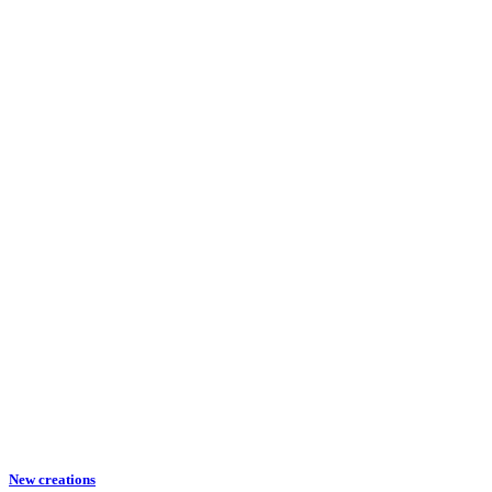
New creations