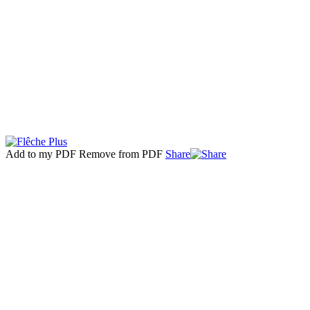
Add to my PDF
Remove from PDF
Share