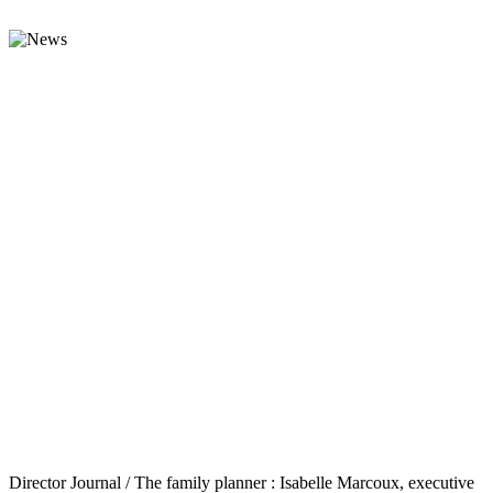
Director Journal / The family planner : Isabelle Marcoux, executive