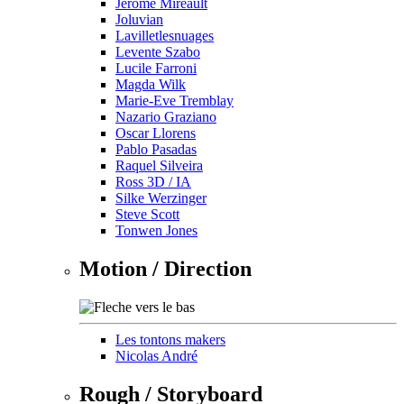
Jérôme Mireault
Joluvian
Lavilletlesnuages
Levente Szabo
Lucile Farroni
Magda Wilk
Marie-Eve Tremblay
Nazario Graziano
Oscar Llorens
Pablo Pasadas
Raquel Silveira
Ross 3D / IA
Silke Werzinger
Steve Scott
Tonwen Jones
Motion / Direction
Les tontons makers
Nicolas André
Rough / Storyboard