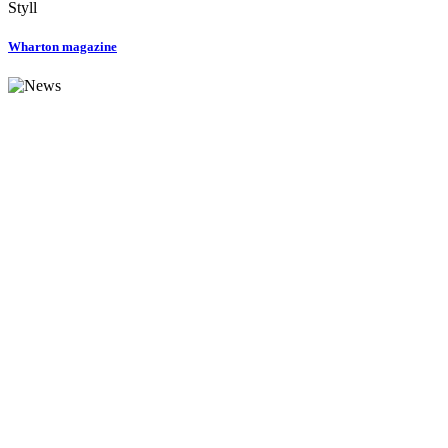
Styll
Wharton magazine