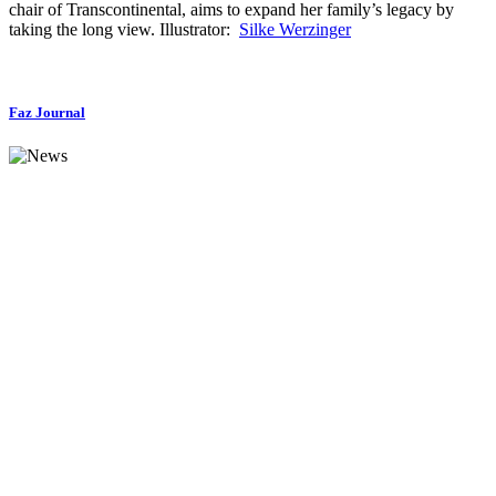
chair of Transcontinental, aims to expand her family’s legacy by
taking the long view. Illustrator:
Silke Werzinger
Faz Journal