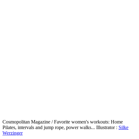
Cosmopolitan Magazine / Favorite women's workouts: Home
Pilates, intervals and jump rope, power walks... Illustrator :
Silke
Werzinger