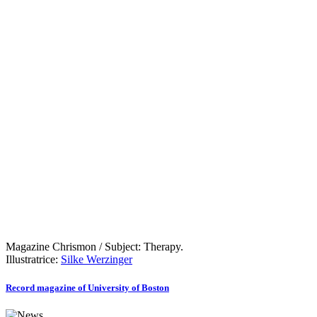
Magazine Chrismon / Subject: Therapy.
Illustratrice:
Silke Werzinger
Record magazine of University of Boston