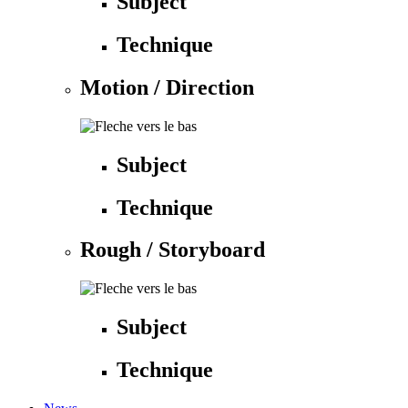
Subject
Technique
Motion / Direction
Subject
Technique
Rough / Storyboard
Subject
Technique