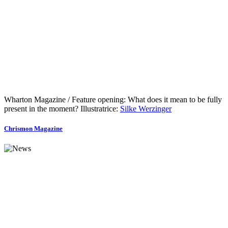
Wharton Magazine / Feature opening: What does it mean to be fully
present in the moment? Illustratrice:
Silke Werzinger
Chrismon Magazine