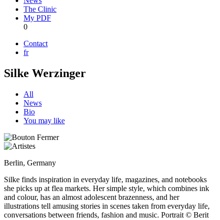
News
The Clinic
My PDF
0
Contact
fr
Silke Werzinger
All
News
Bio
You may like
Berlin, Germany
Silke finds inspiration in everyday life, magazines, and notebooks
she picks up at flea markets. Her simple style, which combines ink
and colour, has an almost adolescent brazenness, and her
illustrations tell amusing stories in scenes taken from everyday life,
conversations between friends, fashion and music. Portrait © Berit