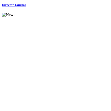
Director Journal