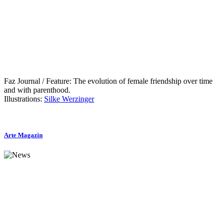
Faz Journal / Feature: The evolution of female friendship over time
and with parenthood.
Illustrations:
Silke Werzinger
Arte Magazin