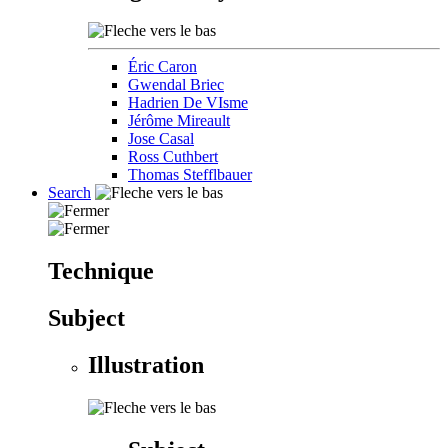
Éric Caron
Gwendal Briec
Hadrien De VIsme
Jérôme Mireault
Jose Casal
Ross Cuthbert
Thomas Stefflbauer
Search
Technique
Subject
Illustration