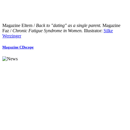
Magazine Eltern /
Back to "dating" as a single parent.
Magazine
Faz /
Chronic Fatigue Syndrome in Women.
Illustrator:
Silke
Werzinger
Magazine CDscope