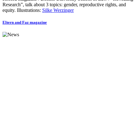
Research”, talk about 3 topics: gender, reproductive rights, and
equity. Illustrations:
Silke Werzinger
Eltern and Faz magazine