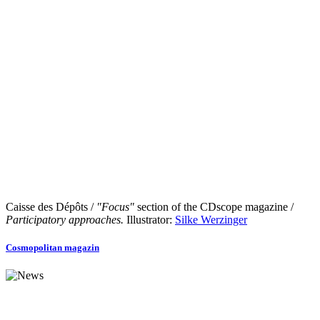
Caisse des Dépôts /
"Focus"
section of the CDscope magazine /
Participatory approaches.
Illustrator:
Silke Werzinger
Cosmopolitan magazin