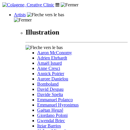
Artists
Illustration
Aaron McConomy
Adrien Ehrhardt
Amaël Isnard
Anne Cresci
Annick Poirier
Aurore Danielou
Bomboland
David Despau
Davide Spelta
Emmanuel Polanco
Emmanuel Hyronimus
Gaëtan Heuzé
Giordano Poloni
Gwendal Briec
Itziar Barrios