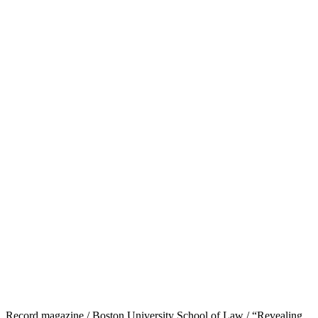
Record magazine / Boston University School of Law / “Revealing