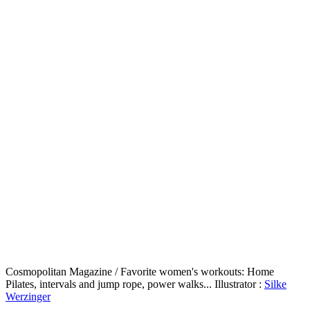
Cosmopolitan Magazine / Favorite women's workouts: Home
Pilates, intervals and jump rope, power walks... Illustrator :
Silke
Werzinger