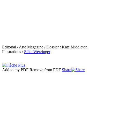
Editorial / Arte Magazine / Dossier : Kate Middleton
Illustrations :
Silke Werzinger
Add to my PDF
Remove from PDF
Share