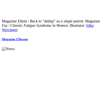
Magazine Eltern /
Back to "dating" as a single parent.
Magazine
Faz /
Chronic Fatigue Syndrome in Women.
Illustrator:
Silke
Werzinger
Magazine CDscope