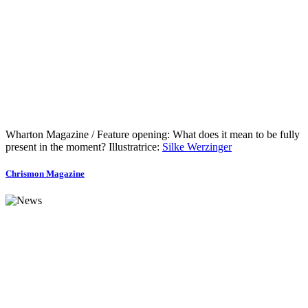
Wharton Magazine / Feature opening: What does it mean to be fully
present in the moment? Illustratrice:
Silke Werzinger
Chrismon Magazine