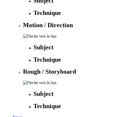
Subject
Technique
Motion / Direction
Subject
Technique
Rough / Storyboard
Subject
Technique