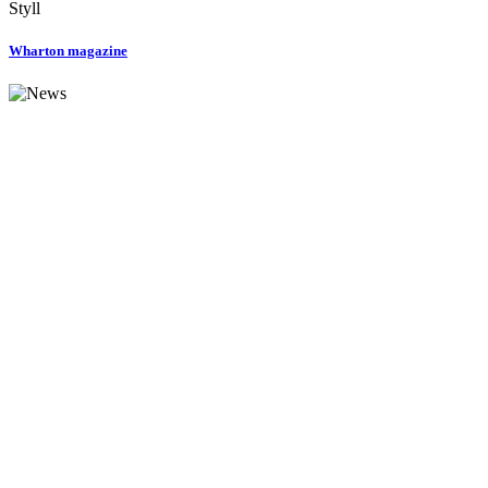
Styll
Wharton magazine