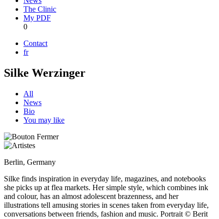
News
The Clinic
My PDF
0
Contact
fr
Silke Werzinger
All
News
Bio
You may like
Berlin, Germany
Silke finds inspiration in everyday life, magazines, and notebooks
she picks up at flea markets. Her simple style, which combines ink
and colour, has an almost adolescent brazenness, and her
illustrations tell amusing stories in scenes taken from everyday life,
conversations between friends, fashion and music. Portrait © Berit