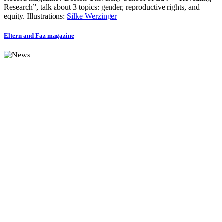
Research”, talk about 3 topics: gender, reproductive rights, and
equity. Illustrations:
Silke Werzinger
Eltern and Faz magazine