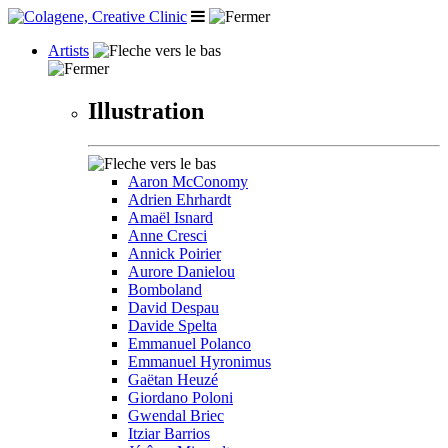
Artists
Illustration
Aaron McConomy
Adrien Ehrhardt
Amaël Isnard
Anne Cresci
Annick Poirier
Aurore Danielou
Bomboland
David Despau
Davide Spelta
Emmanuel Polanco
Emmanuel Hyronimus
Gaëtan Heuzé
Giordano Poloni
Gwendal Briec
Itziar Barrios