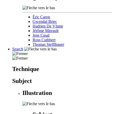
Éric Caron
Gwendal Briec
Hadrien De VIsme
Jérôme Mireault
Jose Casal
Ross Cuthbert
Thomas Stefflbauer
Search
Technique
Subject
Illustration