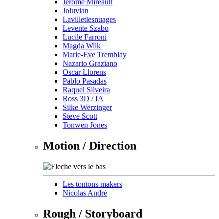
Jérôme Mireault
Joluvian
Lavilletlesnuages
Levente Szabo
Lucile Farroni
Magda Wilk
Marie-Eve Tremblay
Nazario Graziano
Oscar Llorens
Pablo Pasadas
Raquel Silveira
Ross 3D / IA
Silke Werzinger
Steve Scott
Tonwen Jones
Motion / Direction
Les tontons makers
Nicolas André
Rough / Storyboard