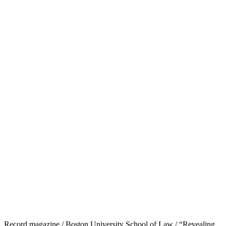
Record magazine / Boston University School of Law / “Revealing