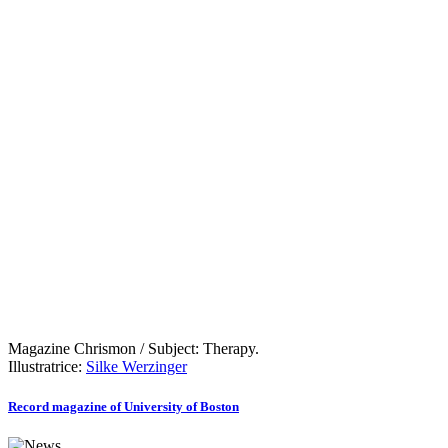
Magazine Chrismon / Subject: Therapy.
Illustratrice:
Silke Werzinger
Record magazine of University of Boston