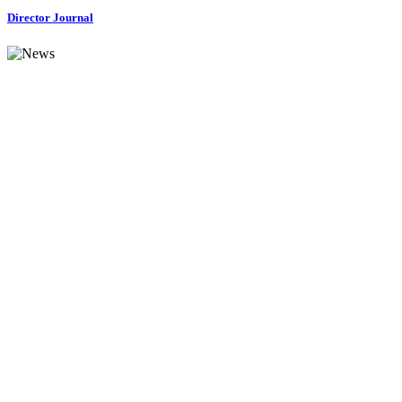
Director Journal