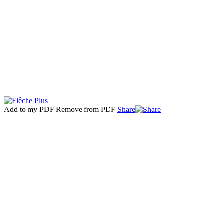
Add to my PDF
Remove from PDF
Share