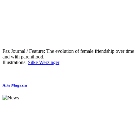
Faz Journal / Feature: The evolution of female friendship over time
and with parenthood.
Illustrations:
Silke Werzinger
Arte Magazin