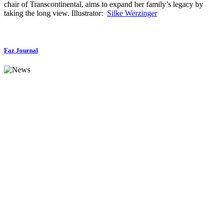
chair of Transcontinental, aims to expand her family’s legacy by
taking the long view. Illustrator:
Silke Werzinger
Faz Journal