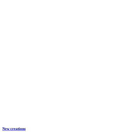
New creations