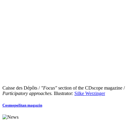
Caisse des Dépôts /
"Focus"
section of the CDscope magazine /
Participatory approaches.
Illustrator:
Silke Werzinger
Cosmopolitan magazin