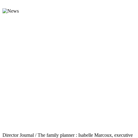
Director Journal / The family planner : Isabelle Marcoux, executive