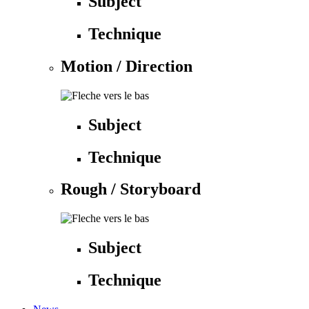
Subject
Technique
Motion / Direction
Subject
Technique
Rough / Storyboard
Subject
Technique