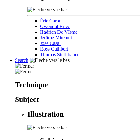
Éric Caron
Gwendal Briec
Hadrien De VIsme
Jérôme Mireault
Jose Casal
Ross Cuthbert
Thomas Stefflbauer
Search
Technique
Subject
Illustration