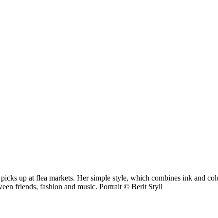
picks up at flea markets. Her simple style, which combines ink and colou
een friends, fashion and music. Portrait © Berit Styll