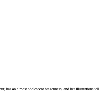
r, has an almost adolescent brazenness, and her illustrations tell