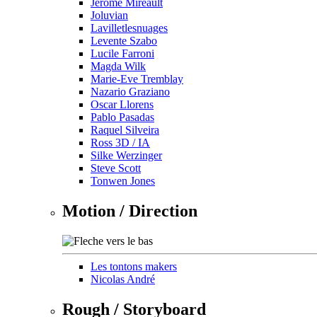
Jérôme Mireault
Joluvian
Lavilletlesnuages
Levente Szabo
Lucile Farroni
Magda Wilk
Marie-Eve Tremblay
Nazario Graziano
Oscar Llorens
Pablo Pasadas
Raquel Silveira
Ross 3D / IA
Silke Werzinger
Steve Scott
Tonwen Jones
Motion / Direction
Les tontons makers
Nicolas André
Rough / Storyboard