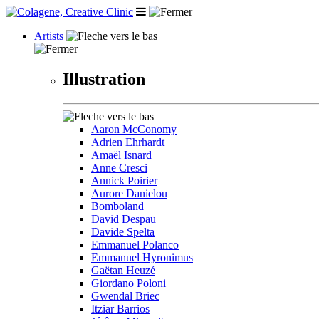
Artists
Illustration
Aaron McConomy
Adrien Ehrhardt
Amaël Isnard
Anne Cresci
Annick Poirier
Aurore Danielou
Bomboland
David Despau
Davide Spelta
Emmanuel Polanco
Emmanuel Hyronimus
Gaëtan Heuzé
Giordano Poloni
Gwendal Briec
Itziar Barrios