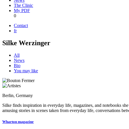
News
The Clinic
My PDF
0
Contact
fr
Silke Werzinger
All
News
Bio
You may like
Berlin, Germany
Silke finds inspiration in everyday life, magazines, and notebooks she 
amusing stories in scenes taken from everyday life, conversations betw
Wharton magazine