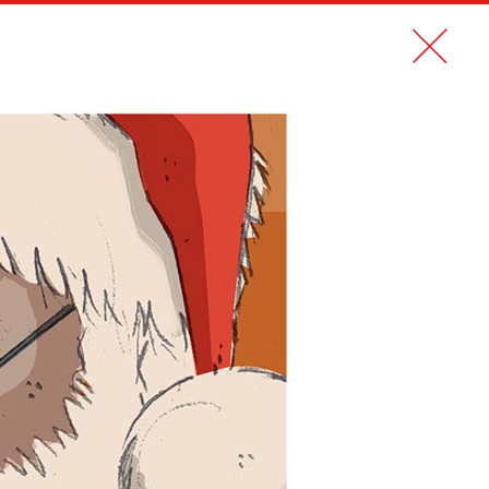
CONTACT
FR