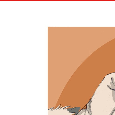
NEW STORYBOARDER