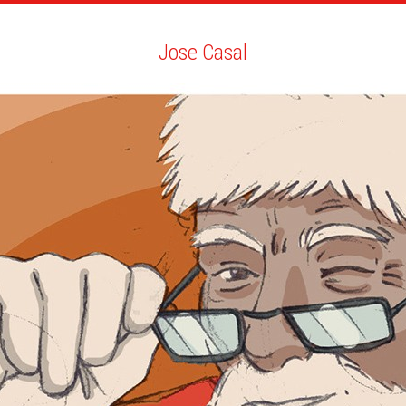
ARTISTS
SEARCH
NEWS
THE CLINIC
MY PDF
Jose Casal
Jose Casal
ALL
NEWS
YOUTH
BIO
YOU MAY LIKE