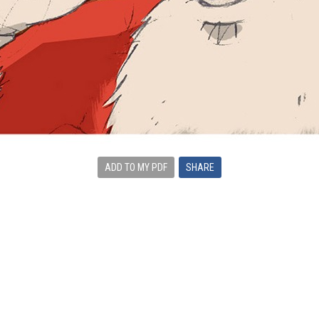
ADD TO MY PDF
SHARE