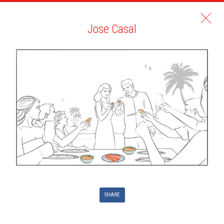
Jose Casal
SHARE