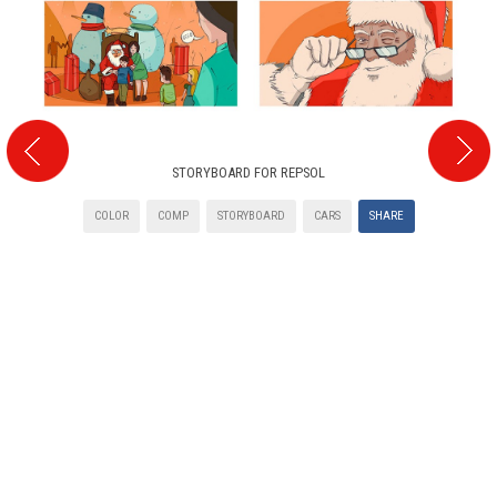
STORYBOARD FOR REPSOL
COLOR
COMP
STORYBOARD
CARS
SHARE