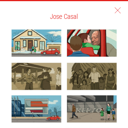
Jose Casal