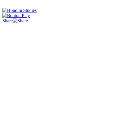
Share