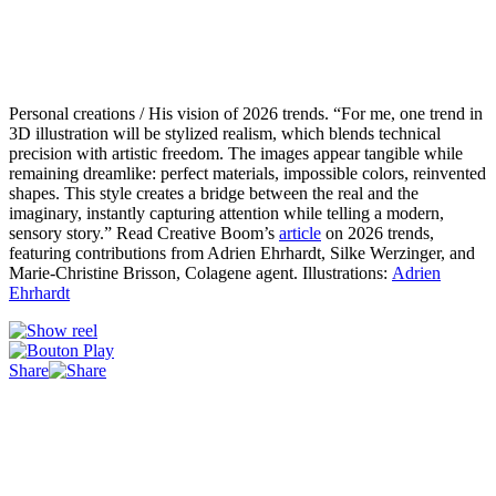
Personal creations / His vision of 2026 trends. “For me, one trend in
3D illustration will be stylized realism, which blends technical
precision with artistic freedom. The images appear tangible while
remaining dreamlike: perfect materials, impossible colors, reinvented
shapes. This style creates a bridge between the real and the
imaginary, instantly capturing attention while telling a modern,
sensory story.” Read Creative Boom’s
article
on 2026 trends,
featuring contributions from Adrien Ehrhardt, Silke Werzinger, and
Marie-Christine Brisson, Colagene agent. Illustrations:
Adrien
Ehrhardt
Share