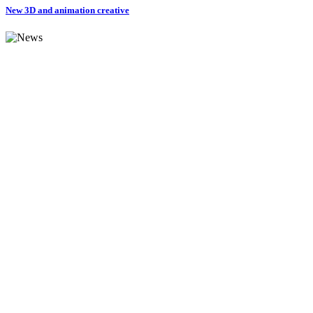
New 3D and animation creative