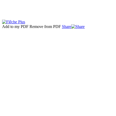
Add to my PDF
Remove from PDF
Share