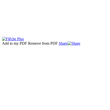
Add to my PDF
Remove from PDF
Share