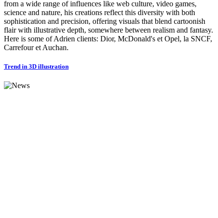
from a wide range of influences like web culture, video games,
science and nature, his creations reflect this diversity with both
sophistication and precision, offering visuals that blend cartoonish
flair with illustrative depth, somewhere between realism and fantasy.
Here is some of Adrien clients: Dior, McDonald's et Opel, la SNCF,
Carrefour et Auchan.
Trend in 3D illustration