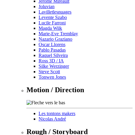
Jérôme Mireault
Joluvian
Lavilletlesnuages
Levente Szabo
Lucile Farroni
Magda Wilk
Marie-Eve Tremblay
Nazario Graziano
Oscar Llorens
Pablo Pasadas
Raquel Silveira
Ross 3D / IA
Silke Werzinger
Steve Scott
Tonwen Jones
Motion / Direction
Les tontons makers
Nicolas André
Rough / Storyboard