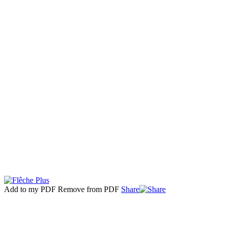
Add to my PDF
Remove from PDF
Share