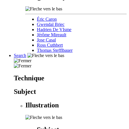
Éric Caron
Gwendal Briec
Hadrien De VIsme
Jérôme Mireault
Jose Casal
Ross Cuthbert
Thomas Stefflbauer
Search
Technique
Subject
Illustration