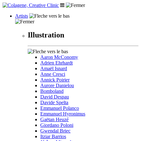
Artists
Illustration
Aaron McConomy
Adrien Ehrhardt
Amaël Isnard
Anne Cresci
Annick Poirier
Aurore Danielou
Bomboland
David Despau
Davide Spelta
Emmanuel Polanco
Emmanuel Hyronimus
Gaëtan Heuzé
Giordano Poloni
Gwendal Briec
Itziar Barrios