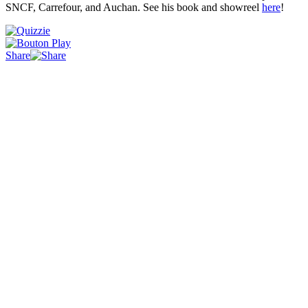
SNCF, Carrefour, and Auchan. See his book and showreel
here
!
Share