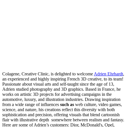
Colagene, Creative Clinic, is delighted to welcome
Adrien Ehrhardt
,
an experienced and highly inspiring French 3D creative, to its team!
Passionate about visual arts and self-taught since the age of 13,
Adrien studied photography and 3D graphics. Based in France, he
works on artistic 3D projects for advertising campaigns in the
automotive, luxury, and illustration industries. Drawing inspiration
from a wide range of influences
such as
web culture, video games,
science, and nature, his creations reflect this diversity with both
sophistication and precision, offering visuals that blend cartoonish
flair with illustrative depth somewhere between realism and fantasy.
Here are some of Adrien’s customers: Dior, McDonald's, Opel,