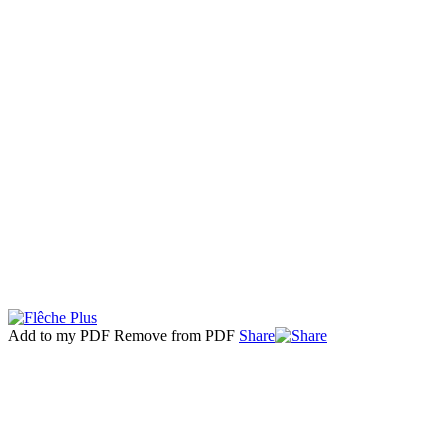
Add to my PDF
Remove from PDF
Share