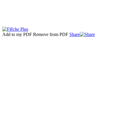
Add to my PDF
Remove from PDF
Share