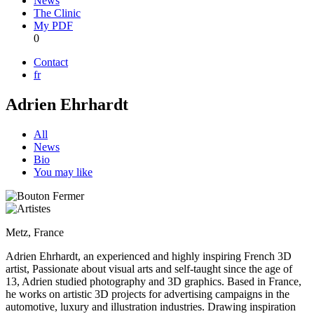
News
The Clinic
My PDF
0
Contact
fr
Adrien Ehrhardt
All
News
Bio
You may like
Metz, France
Adrien Ehrhardt, an experienced and highly inspiring French 3D
artist, Passionate about visual arts and self-taught since the age of
13, Adrien studied photography and 3D graphics. Based in France,
he works on artistic 3D projects for advertising campaigns in the
automotive, luxury and illustration industries. Drawing inspiration