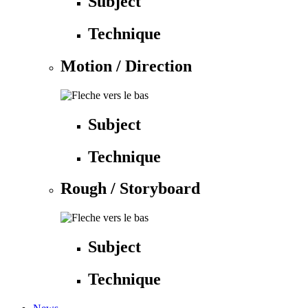
Subject
Technique
Motion / Direction
Subject
Technique
Rough / Storyboard
Subject
Technique