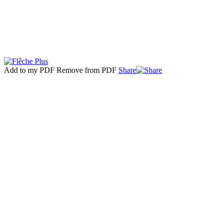
Add to my PDF
Remove from PDF
Share