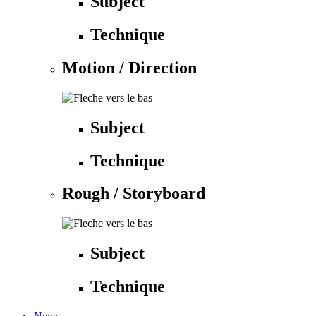
Subject
Technique
Motion / Direction
Subject
Technique
Rough / Storyboard
Subject
Technique