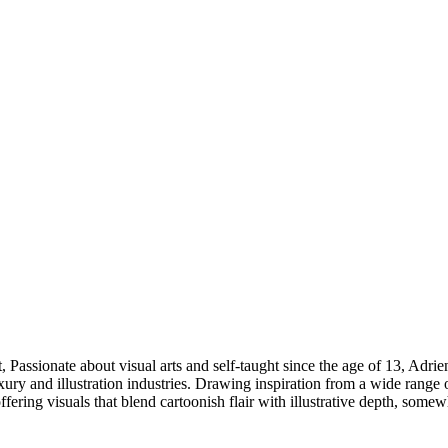
, Passionate about visual arts and self-taught since the age of 13, Ad
xury and illustration industries. Drawing inspiration from a wide range 
 offering visuals that blend cartoonish flair with illustrative depth, so