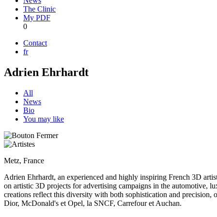
News
The Clinic
My PDF
0
Contact
fr
Adrien Ehrhardt
All
News
Bio
You may like
Metz, France
Adrien Ehrhardt, an experienced and highly inspiring French 3D artist
on artistic 3D projects for advertising campaigns in the automotive, lu
creations reflect this diversity with both sophistication and precision,
Dior, McDonald's et Opel, la SNCF, Carrefour et Auchan.