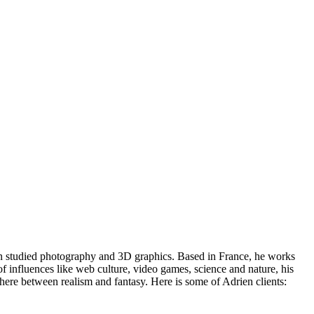
rien studied photography and 3D graphics. Based in France, he works
of influences like web culture, video games, science and nature, his
mewhere between realism and fantasy. Here is some of Adrien clients: