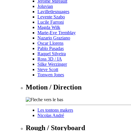
Jérôme Mireault
Joluvian
Lavilletlesnuages
Levente Szabo
Lucile Farroni
Magda Wilk
Marie-Eve Tremblay
Nazario Graziano
Oscar Llorens
Pablo Pasadas
Raquel Silveira
Ross 3D / IA
Silke Werzinger
Steve Scott
Tonwen Jones
Motion / Direction
Les tontons makers
Nicolas André
Rough / Storyboard