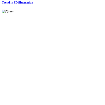
Trend in 3D illustration