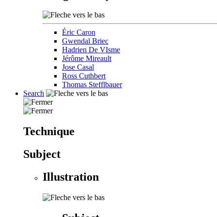
Éric Caron
Gwendal Briec
Hadrien De VIsme
Jérôme Mireault
Jose Casal
Ross Cuthbert
Thomas Stefflbauer
Search
Technique
Subject
Illustration