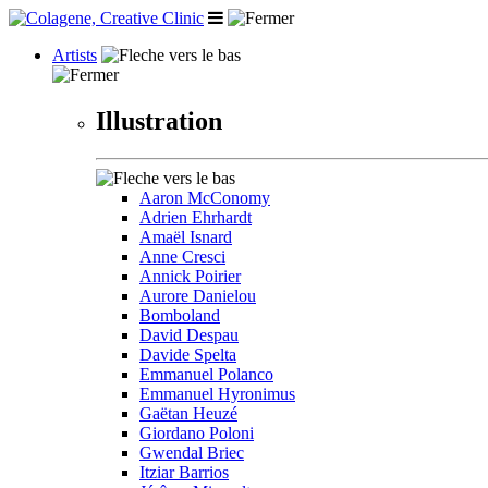
Artists
Illustration
Aaron McConomy
Adrien Ehrhardt
Amaël Isnard
Anne Cresci
Annick Poirier
Aurore Danielou
Bomboland
David Despau
Davide Spelta
Emmanuel Polanco
Emmanuel Hyronimus
Gaëtan Heuzé
Giordano Poloni
Gwendal Briec
Itziar Barrios