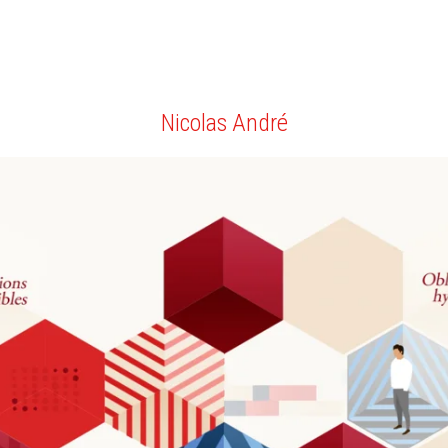
Nicolas André