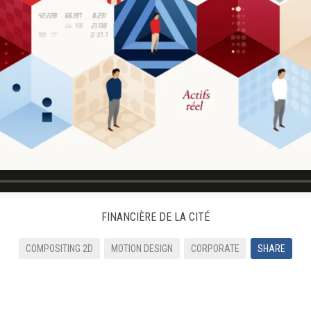
FINANCIÈRE DE LA CITÉ
COMPOSITING 2D
MOTION DESIGN
CORPORATE
SHARE