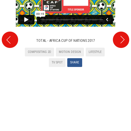
TOTAL - AFRICA CUP OF NATIONS 2017
COMPOSITING 2D
MOTION DESIGN
LIFESTYLE
TV SPOT
SHARE