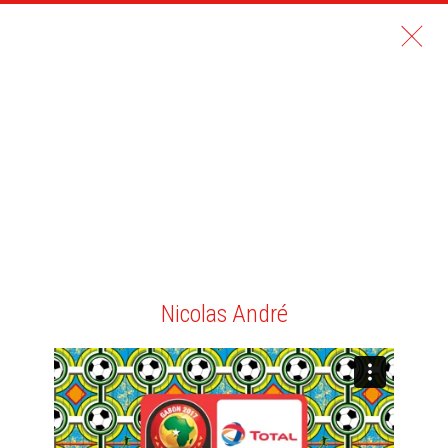
Nicolas André