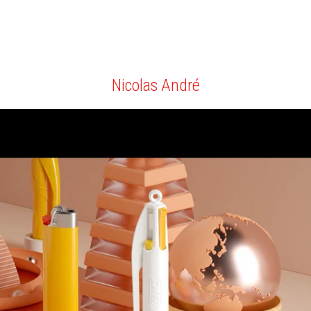
Nicolas André