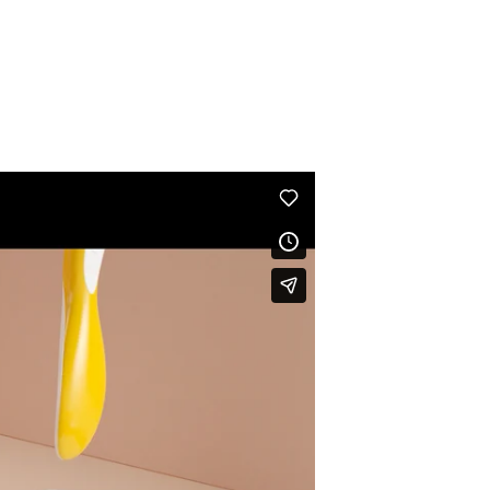
Discover some
3D animations
of a long series being
produced for the Activia yogurt Instagram account signed
by one of our motion designers
Nicolas André.