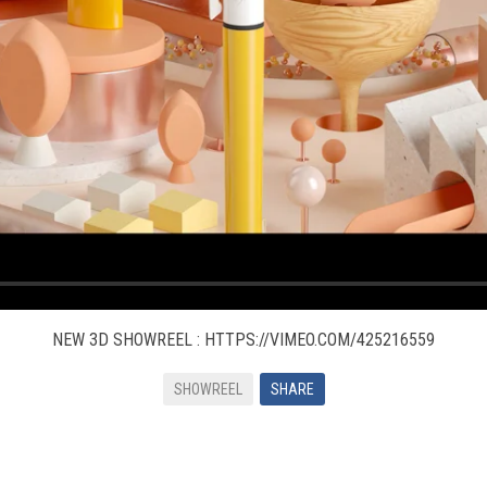
NEW 3D SHOWREEL : HTTPS://VIMEO.COM/425216559
SHOWREEL
SHARE