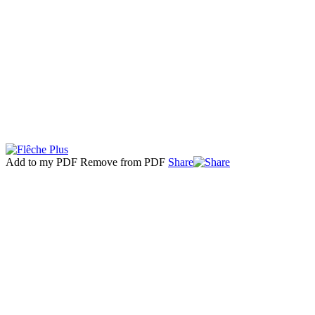
Add to my PDF
Remove from PDF
Share