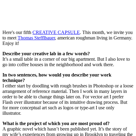
Here's our fifth
CREATIVE CAPSULE
. This month, we invite you
to meet
Thomas Stefflbauer
, american roughman living in Germany.
Enjoy it!
Describe your creative lab in a few words?
It’s a small table in a corner of our big apartment. But I also love to
go into coffee houses in the neighborhood and work there.
In two sentences, how would you describe your work
technique?
I either start by doodling with rough brushes in Photoshop or a loose
arrangement of reference material. Then I work in many layers in
order to be able to change things later on. For vector art I prefer
Flash over illustrator because of its intuitive drawing process. But
for more conceptual art such as logos or type-art I use only
illustrator.
What is the project of which you are most proud of?
A graphic novel which hasn’t been published yet. It’s the story of
my wife’s experiences from growing up in Brooklyn to traveling the