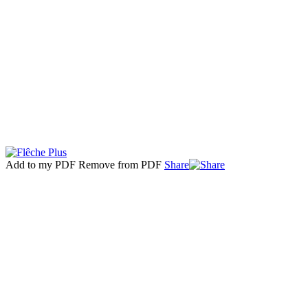
Add to my PDF
Remove from PDF
Share