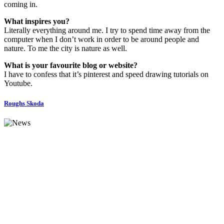
coming in.
What inspires you?
Literally everything around me. I try to spend time away from the
computer when I don’t work in order to be around people and
nature. To me the city is nature as well.
What is your favourite blog or website?
I have to confess that it’s pinterest and speed drawing tutorials on
Youtube.
Roughs Skoda