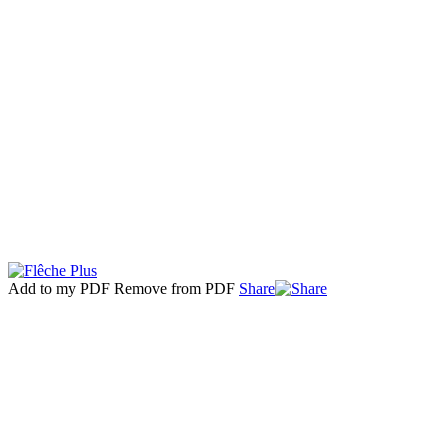
Add to my PDF
Remove from PDF
Share