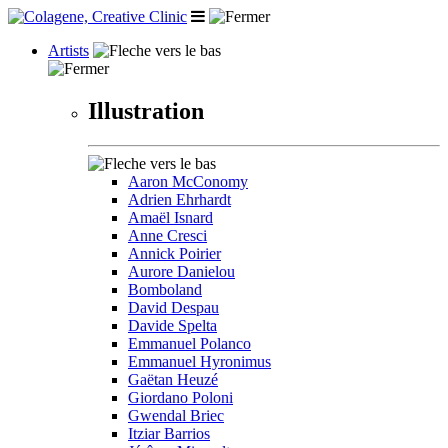
Artists
Illustration
Aaron McConomy
Adrien Ehrhardt
Amaël Isnard
Anne Cresci
Annick Poirier
Aurore Danielou
Bomboland
David Despau
Davide Spelta
Emmanuel Polanco
Emmanuel Hyronimus
Gaëtan Heuzé
Giordano Poloni
Gwendal Briec
Itziar Barrios