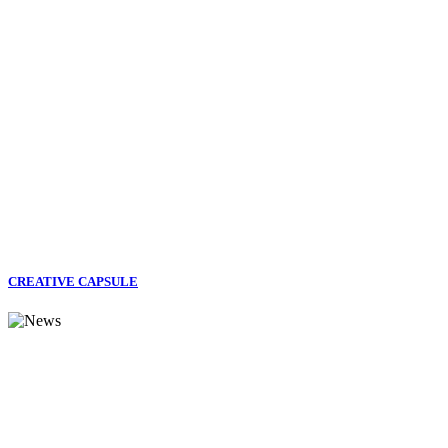
CREATIVE CAPSULE