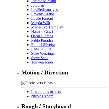
Jérôme Mireault
Joluvian
Lavilletlesnuages
Levente Szabo
Lucile Farroni
Magda Wilk
Marie-Eve Tremblay
Nazario Graziano
Oscar Llorens
Pablo Pasadas
Raquel Silveira
Ross 3D / IA
Silke Werzinger
Steve Scott
Tonwen Jones
Motion / Direction
Les tontons makers
Nicolas André
Rough / Storyboard