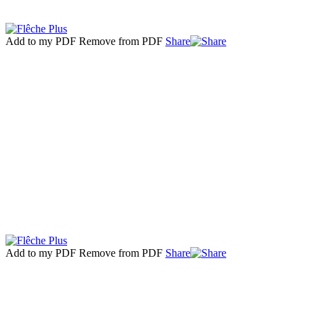
Add to my PDF
Remove from PDF
Share
Add to my PDF
Remove from PDF
Share