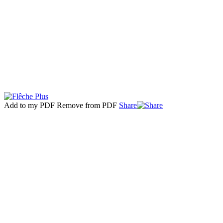
Add to my PDF
Remove from PDF
Share