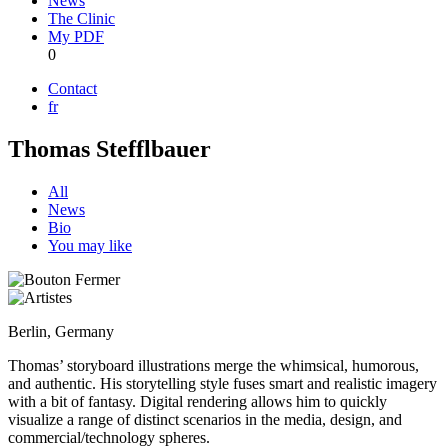
News
The Clinic
My PDF
0
Contact
fr
Thomas Stefflbauer
All
News
Bio
You may like
Berlin, Germany
Thomas’ storyboard illustrations merge the whimsical, humorous,
and authentic. His storytelling style fuses smart and realistic imagery
with a bit of fantasy. Digital rendering allows him to quickly
visualize a range of distinct scenarios in the media, design, and
commercial/technology spheres.