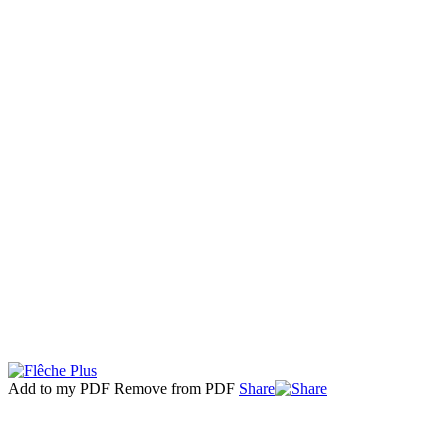
Add to my PDF
Remove from PDF
Share