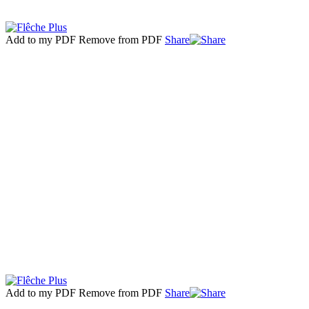
Add to my PDF
Remove from PDF
Share
Add to my PDF
Remove from PDF
Share