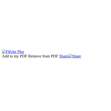
Add to my PDF
Remove from PDF
Share