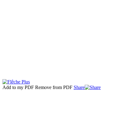
Add to my PDF
Remove from PDF
Share