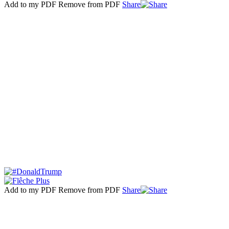
Add to my PDF
Remove from PDF
Share
Add to my PDF
Remove from PDF
Share