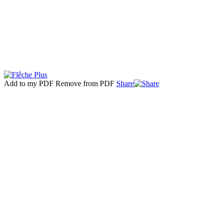
Add to my PDF
Remove from PDF
Share