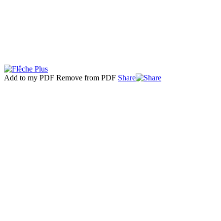
Add to my PDF
Remove from PDF
Share