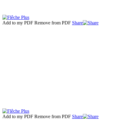
Add to my PDF
Remove from PDF
Share
Add to my PDF
Remove from PDF
Share