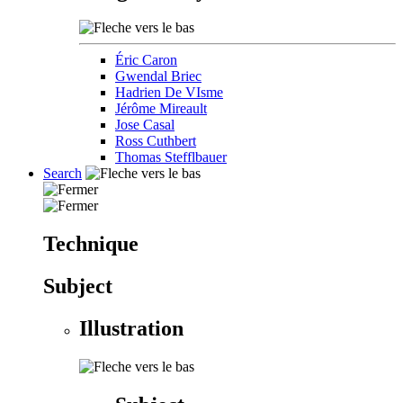
Éric Caron
Gwendal Briec
Hadrien De VIsme
Jérôme Mireault
Jose Casal
Ross Cuthbert
Thomas Stefflbauer
Search
Technique
Subject
Illustration