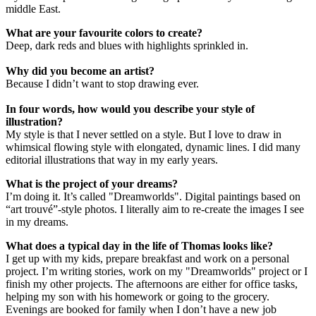
middle East.
What are your favourite colors to create?
Deep, dark reds and blues with highlights sprinkled in.
Why did you become an artist?
Because I didn’t want to stop drawing ever.
In four words, how would you describe your style of
illustration?
My style is that I never settled on a style. But I love to draw in
whimsical flowing style with elongated, dynamic lines. I did many
editorial illustrations that way in my early years.
What is the project of your dreams?
I’m doing it. It’s called "Dreamworlds". Digital paintings based on
“art trouvé”-style photos. I literally aim to re-create the images I see
in my dreams.
What does a typical day in the life of Thomas looks like?
I get up with my kids, prepare breakfast and work on a personal
project. I’m writing stories, work on my "Dreamworlds" project or I
finish my other projects. The afternoons are either for office tasks,
helping my son with his homework or going to the grocery.
Evenings are booked for family when I don’t have a new job