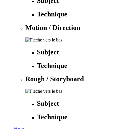
Subject
Technique
Motion / Direction
Subject
Technique
Rough / Storyboard
Subject
Technique