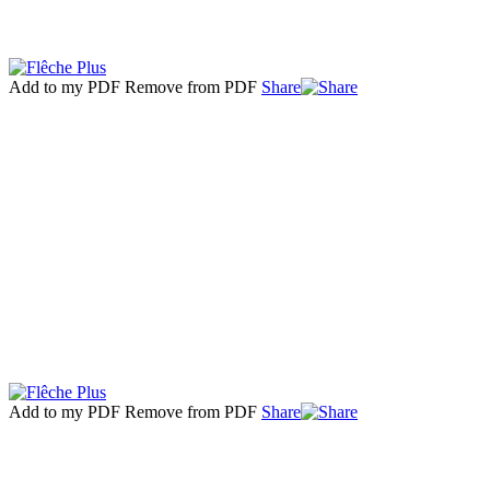
Add to my PDF
Remove from PDF
Share
Add to my PDF
Remove from PDF
Share