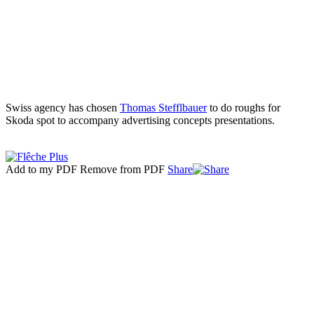
Swiss agency has chosen
Thomas Stefflbauer
to do roughs for
Skoda spot to accompany advertising concepts presentations.
Add to my PDF
Remove from PDF
Share