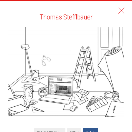
Thomas Stefflbauer