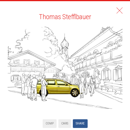
Thomas Stefflbauer
COMP
CARS
SHARE