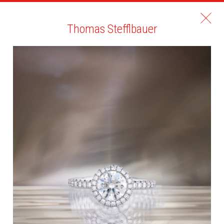
Thomas Stefflbauer