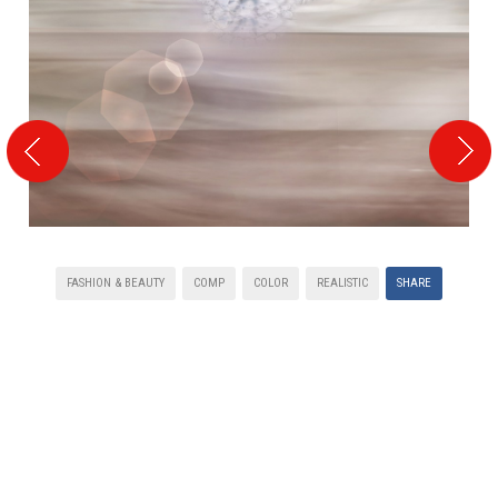
FASHION & BEAUTY
COMP
COLOR
REALISTIC
SHARE