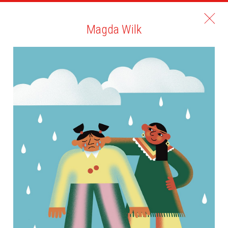
Magda Wilk