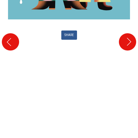
SHARE