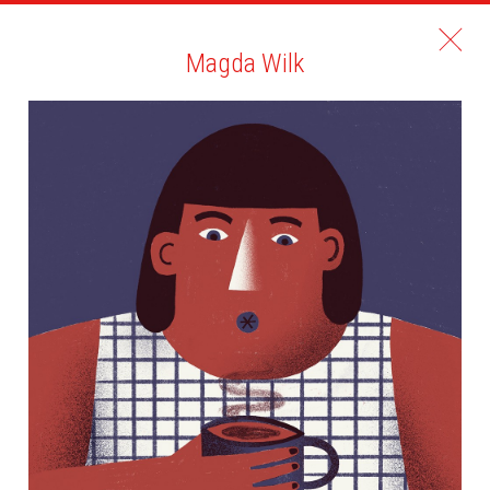
Magda Wilk