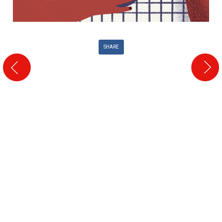
SHARE