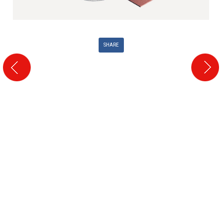
SHARE