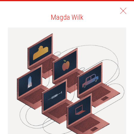
Magda Wilk