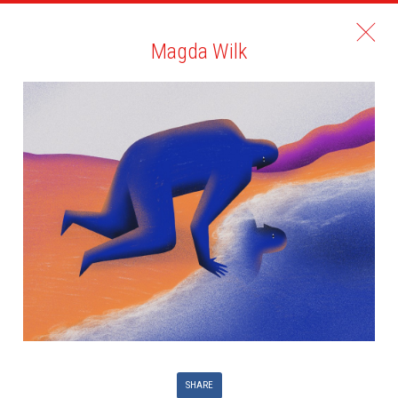
Magda Wilk
SHARE