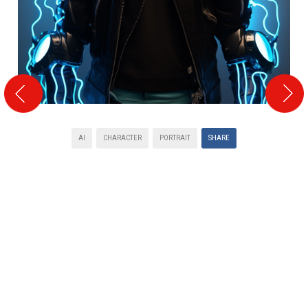
AI
CHARACTER
PORTRAIT
SHARE