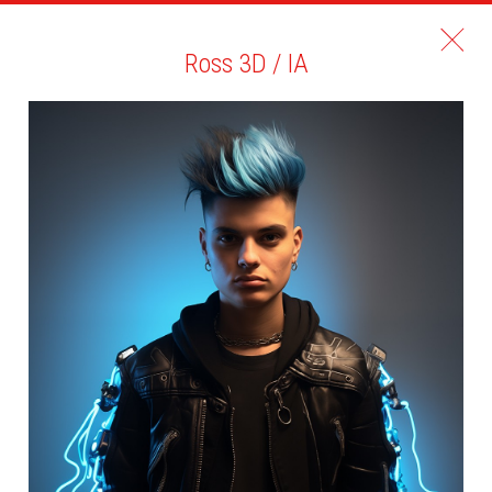
Ross 3D / IA