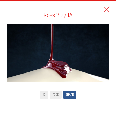
Ross 3D / IA
3D
FOOD
SHARE