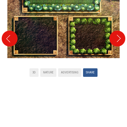
3D
NATURE
ADVERTISING
SHARE