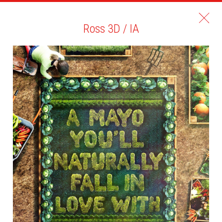
Ross 3D / IA