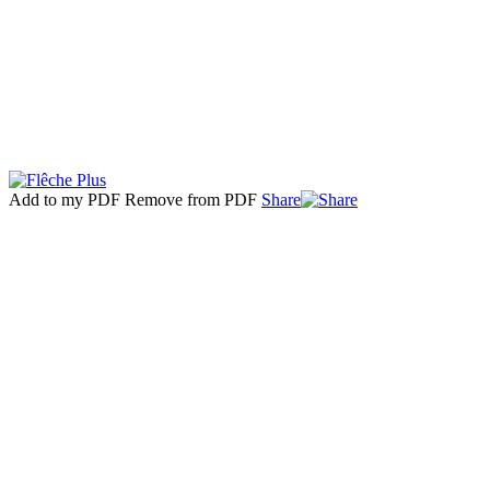
Add to my PDF
Remove from PDF
Share