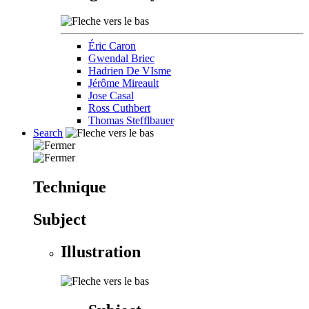
Éric Caron
Gwendal Briec
Hadrien De VIsme
Jérôme Mireault
Jose Casal
Ross Cuthbert
Thomas Stefflbauer
Search
Technique
Subject
Illustration