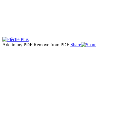
Add to my PDF
Remove from PDF
Share