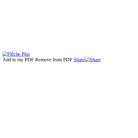
Add to my PDF
Remove from PDF
Share