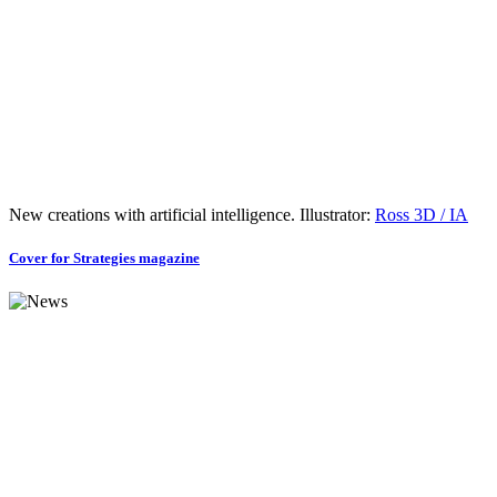
New creations with artificial intelligence. Illustrator:
Ross 3D / IA
Cover for Strategies magazine