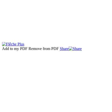
Add to my PDF
Remove from PDF
Share