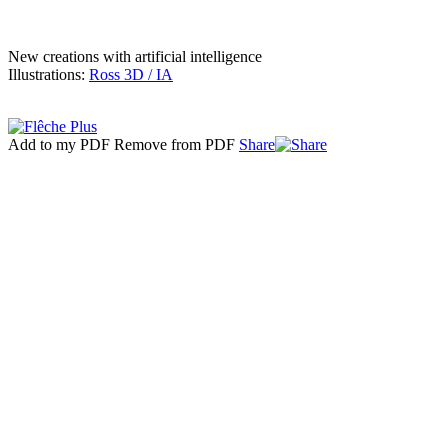
New creations with artificial intelligence
Illustrations:
Ross 3D / IA
Add to my PDF
Remove from PDF
Share