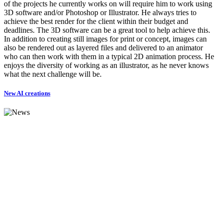
of the projects he currently works on will require him to work using
3D software and/or Photoshop or Illustrator. He always tries to
achieve the best render for the client within their budget and
deadlines. The 3D software can be a great tool to help achieve this.
In addition to creating still images for print or concept, images can
also be rendered out as layered files and delivered to an animator
who can then work with them in a typical 2D animation process. He
enjoys the diversity of working as an illustrator, as he never knows
what the next challenge will be.
New AI creations