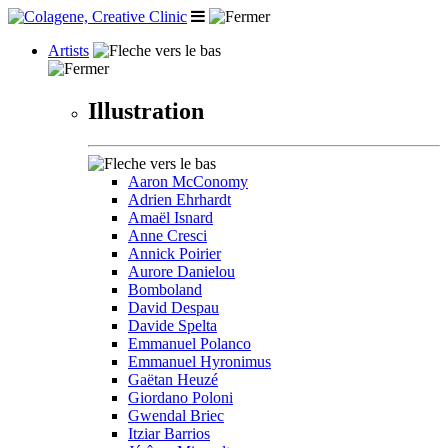
Artists
Illustration
Aaron McConomy
Adrien Ehrhardt
Amaël Isnard
Anne Cresci
Annick Poirier
Aurore Danielou
Bomboland
David Despau
Davide Spelta
Emmanuel Polanco
Emmanuel Hyronimus
Gaëtan Heuzé
Giordano Poloni
Gwendal Briec
Itziar Barrios