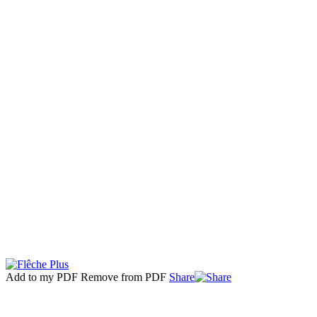
Add to my PDF
Remove from PDF
Share