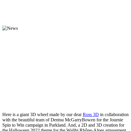
Here is a giant 3D wheel made by our dear
Ross 3D
in collaboration
with the beautiful team of Dentsu McGarryBowen for the Journie
Spin to Win campaign in Parkland. And, a 2D and 3D creation for
the Halloween 2022 theme for the Walibi Rhône-Alpes amusement