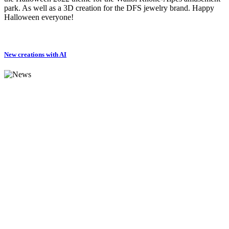
park. As well as a 3D creation for the DFS jewelry brand. Happy
Halloween everyone!
New creations with AI