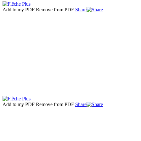
Add to my PDF
Remove from PDF
Share
Add to my PDF
Remove from PDF
Share