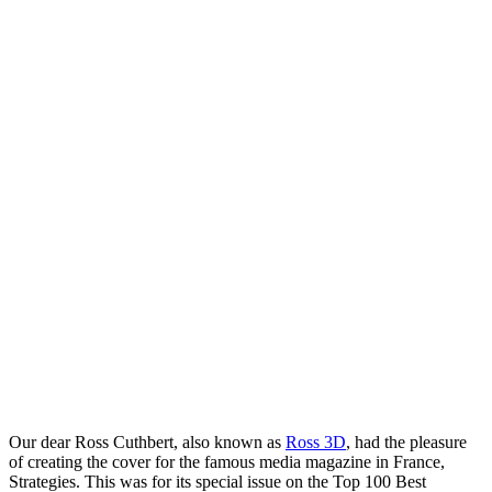
Our dear Ross Cuthbert, also known as
Ross 3D
, had the pleasure
of creating the cover for the famous media magazine in France,
Strategies. This was for its special issue on the Top 100 Best