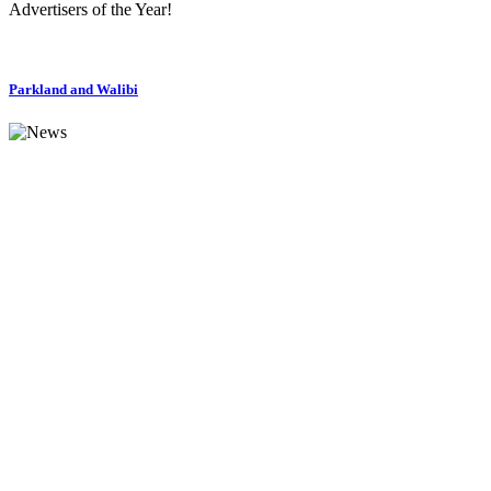
Advertisers of the Year!
Parkland and Walibi