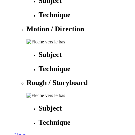
Subject
Technique
Motion / Direction
Subject
Technique
Rough / Storyboard
Subject
Technique