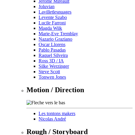
Jérôme Mireault
Joluvian
Lavilletlesnuages
Levente Szabo
Lucile Farroni
Magda Wilk
Marie-Eve Tremblay
Nazario Graziano
Oscar Llorens
Pablo Pasadas
Raquel Silveira
Ross 3D / IA
Silke Werzinger
Steve Scott
Tonwen Jones
Motion / Direction
Les tontons makers
Nicolas André
Rough / Storyboard