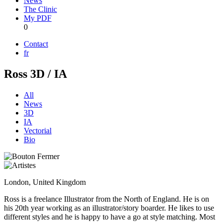
News
The Clinic
My PDF
0
Contact
fr
Ross 3D / IA
All
News
3D
IA
Vectorial
Bio
London, United Kingdom
Ross is a freelance Illustrator from the North of England. He is on
his 20th year working as an illustrator/story boarder. He likes to use
different styles and he is happy to have a go at style matching. Most