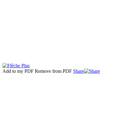
Add to my PDF
Remove from PDF
Share