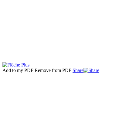
Add to my PDF
Remove from PDF
Share