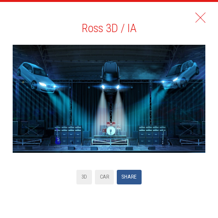
Ross 3D / IA
3D
CAR
SHARE