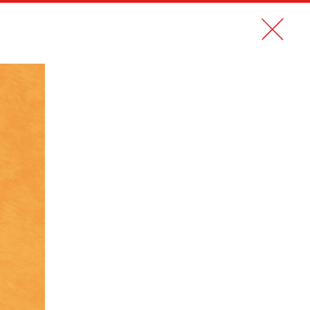
CONTACT
FR
MUSÉE DU QUAI BRANLY AND ARTEUM