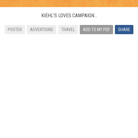
KIEHL'S LOVES CAMPAIGN...
POSTER
ADVERTISING
TRAVEL
ADD TO MY PDF
SHARE