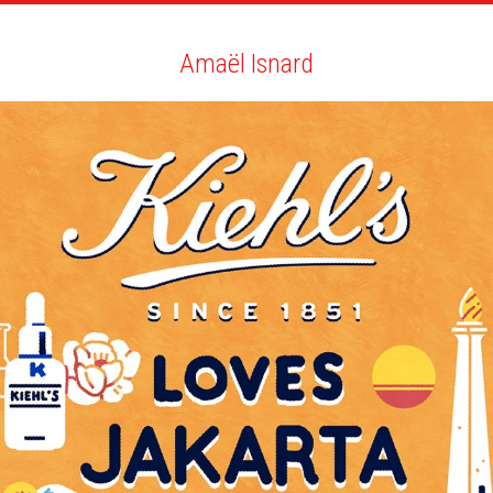
ARTISTS
SEARCH
NEWS
THE CLINIC
MY PDF
Amaël Isnard
Amaël Isnard
ALL
NEWS
GIF
BIO
YOU MAY LIKE
NEW ACHIEVEMENTS COMMITTED!