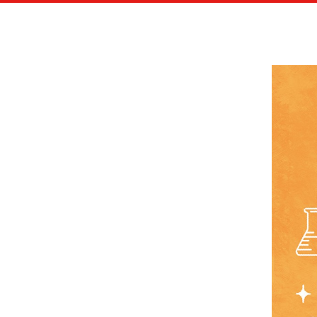
CITY OF FONTAINEBLEAU