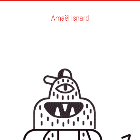
ARTISTS
SEARCH
NEWS
THE CLINIC
MY PDF
Amaël Isnard
Amaël Isnard
ALL
NEWS
GIF
BIO
YOU MAY LIKE
NEW ACHIEVEMENTS COMMITTED!