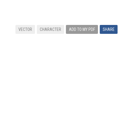
VECTOR
CHARACTER
ADD TO MY PDF
SHARE