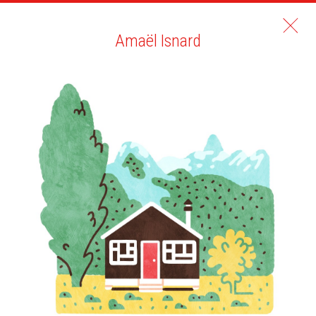
Amaël Isnard