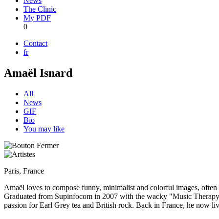
News
The Clinic
My PDF
0
Contact
fr
Amaël Isnard
All
News
GIF
Bio
You may like
Paris, France
Amaël loves to compose funny, minimalist and colorful images, often 
Graduated from Supinfocom in 2007 with the wacky "Music Therapy", a
passion for Earl Grey tea and British rock. Back in France, he now live