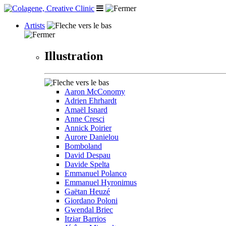
Artists
Illustration
Aaron McConomy
Adrien Ehrhardt
Amaël Isnard
Anne Cresci
Annick Poirier
Aurore Danielou
Bomboland
David Despau
Davide Spelta
Emmanuel Polanco
Emmanuel Hyronimus
Gaëtan Heuzé
Giordano Poloni
Gwendal Briec
Itziar Barrios