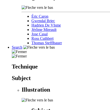
Éric Caron
Gwendal Briec
Hadrien De VIsme
Jérôme Mireault
Jose Casal
Ross Cuthbert
Thomas Stefflbauer
Search
Technique
Subject
Illustration