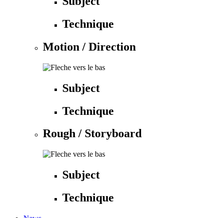
Subject
Technique
Motion / Direction
Subject
Technique
Rough / Storyboard
Subject
Technique