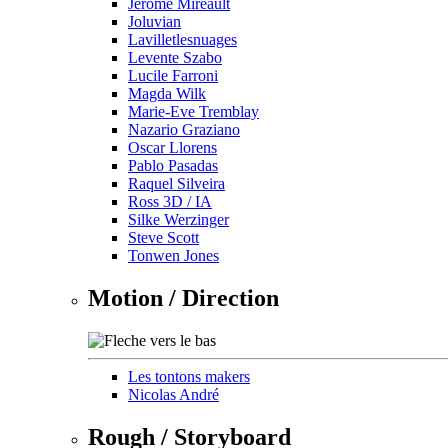
Jérôme Mireault
Joluvian
Lavilletlesnuages
Levente Szabo
Lucile Farroni
Magda Wilk
Marie-Eve Tremblay
Nazario Graziano
Oscar Llorens
Pablo Pasadas
Raquel Silveira
Ross 3D / IA
Silke Werzinger
Steve Scott
Tonwen Jones
Motion / Direction
Les tontons makers
Nicolas André
Rough / Storyboard