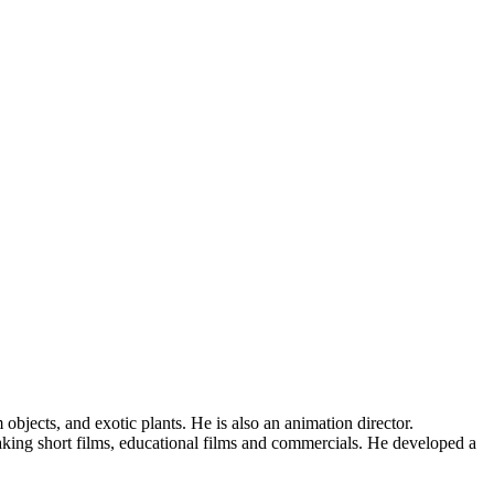
jects, and exotic plants. He is also an animation director.
ing short films, educational films and commercials. He developed a