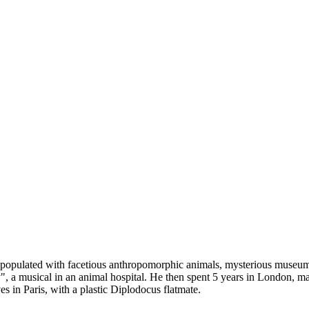
populated with facetious anthropomorphic animals, mysterious museum ob
 musical in an animal hospital. He then spent 5 years in London, mak
s in Paris, with a plastic Diplodocus flatmate.