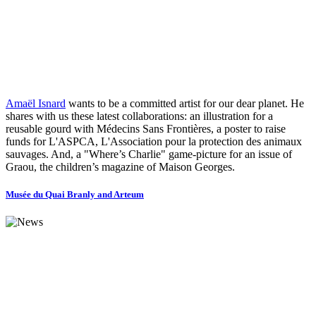
Amaël Isnard
wants to be a committed artist for our dear planet. He
shares with us these latest collaborations: an illustration for a
reusable gourd with Médecins Sans Frontières, a poster to raise
funds for L'ASPCA, L'Association pour la protection des animaux
sauvages. And, a "Where’s Charlie" game-picture for an issue of
Graou, the children’s magazine of Maison Georges.
Musée du Quai Branly and Arteum