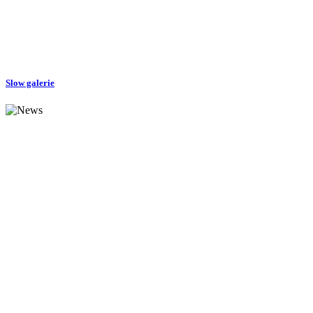
Slow galerie