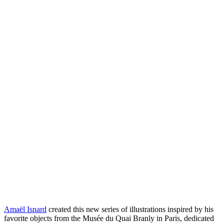
Amaël Isnard
created this new series of illustrations inspired by his
favorite objects from the Musée du Quai Branly in Paris, dedicated