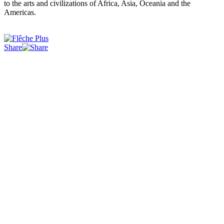
to the arts and civilizations of Africa, Asia, Oceania and the
Americas.
Share