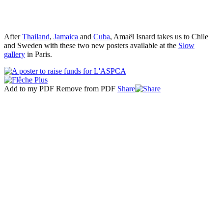
After
Thailand
,
Jamaica
and
Cuba
, Amaël Isnard takes us to Chile
and Sweden with these two new posters available at the
Slow
gallery
in Paris.
Add to my PDF
Remove from PDF
Share