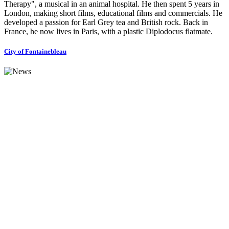
Therapy", a musical in an animal hospital. He then spent 5 years in
London, making short films, educational films and commercials. He
developed a passion for Earl Grey tea and British rock. Back in
France, he now lives in Paris, with a plastic Diplodocus flatmate.
City of Fontainebleau