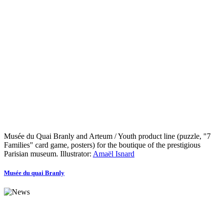
Musée du Quai Branly and Arteum / Youth product line (puzzle, "7
Families" card game, posters) for the boutique of the prestigious
Parisian museum. Illustrator:
Amaël Isnard
Musée du quai Branly