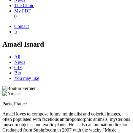
News
The Clinic
My PDF
0
Contact
fr
Amaël Isnard
All
News
GIF
Bio
You may like
Paris, France
Amaël loves to compose funny, minimalist and colorful images,
often populated with facetious anthropomorphic animals, mysterious
museum objects, and exotic plants. He is also an animation director.
Graduated from Supinfocom in 2007 with the wacky "Music