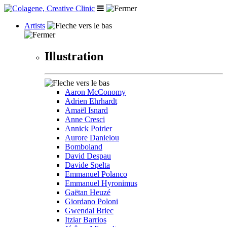
Artists
Illustration
Aaron McConomy
Adrien Ehrhardt
Amaël Isnard
Anne Cresci
Annick Poirier
Aurore Danielou
Bomboland
David Despau
Davide Spelta
Emmanuel Polanco
Emmanuel Hyronimus
Gaëtan Heuzé
Giordano Poloni
Gwendal Briec
Itziar Barrios