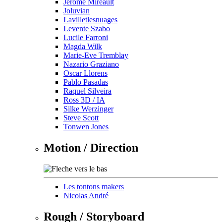
Jérôme Mireault
Joluvian
Lavilletlesnuages
Levente Szabo
Lucile Farroni
Magda Wilk
Marie-Eve Tremblay
Nazario Graziano
Oscar Llorens
Pablo Pasadas
Raquel Silveira
Ross 3D / IA
Silke Werzinger
Steve Scott
Tonwen Jones
Motion / Direction
Les tontons makers
Nicolas André
Rough / Storyboard