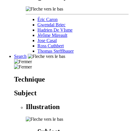
Éric Caron
Gwendal Briec
Hadrien De VIsme
Jérôme Mireault
Jose Casal
Ross Cuthbert
Thomas Stefflbauer
Search
Technique
Subject
Illustration