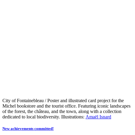
City of Fontainebleau / Poster and illustrated card project for the
Michel bookstore and the tourist office. Featuring iconic landscapes
of the forest, the château, and the town, along with a collection
dedicated to local biodiversity. Illustrations:
Amaël Isnard
New achievements committed!