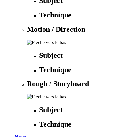
Subject
Technique
Motion / Direction
Subject
Technique
Rough / Storyboard
Subject
Technique