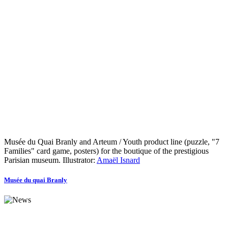
Musée du Quai Branly and Arteum / Youth product line (puzzle, "7
Families" card game, posters) for the boutique of the prestigious
Parisian museum. Illustrator:
Amaël Isnard
Musée du quai Branly