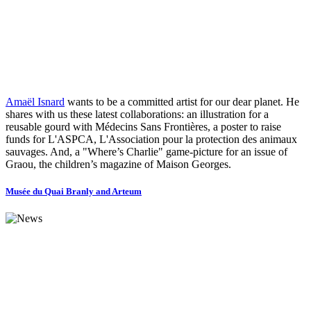
Amaël Isnard
wants to be a committed artist for our dear planet. He
shares with us these latest collaborations: an illustration for a
reusable gourd with Médecins Sans Frontières, a poster to raise
funds for L'ASPCA, L'Association pour la protection des animaux
sauvages. And, a "Where’s Charlie" game-picture for an issue of
Graou, the children’s magazine of Maison Georges.
Musée du Quai Branly and Arteum