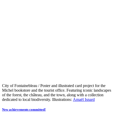
City of Fontainebleau / Poster and illustrated card project for the
Michel bookstore and the tourist office. Featuring iconic landscapes
of the forest, the château, and the town, along with a collection
dedicated to local biodiversity. Illustrations:
Amaël Isnard
New achievements committed!