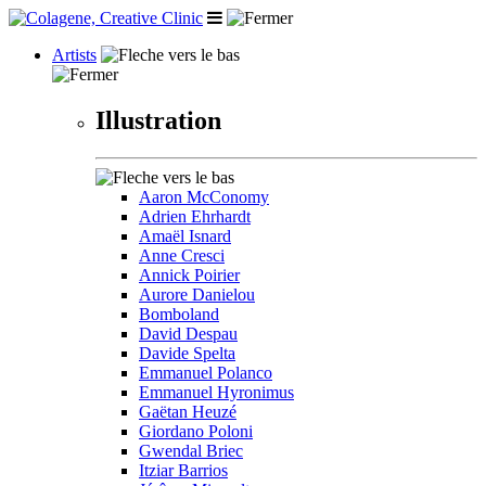
Artists
Illustration
Aaron McConomy
Adrien Ehrhardt
Amaël Isnard
Anne Cresci
Annick Poirier
Aurore Danielou
Bomboland
David Despau
Davide Spelta
Emmanuel Polanco
Emmanuel Hyronimus
Gaëtan Heuzé
Giordano Poloni
Gwendal Briec
Itziar Barrios