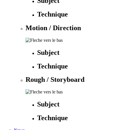
Subject
Technique
Motion / Direction
Subject
Technique
Rough / Storyboard
Subject
Technique