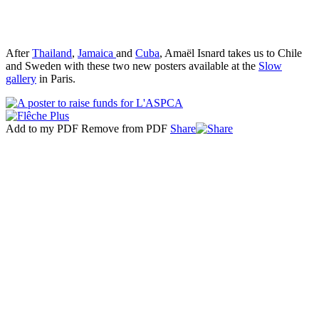
After
Thailand
,
Jamaica
and
Cuba
, Amaël Isnard takes us to Chile
and Sweden with these two new posters available at the
Slow
gallery
in Paris.
Add to my PDF
Remove from PDF
Share