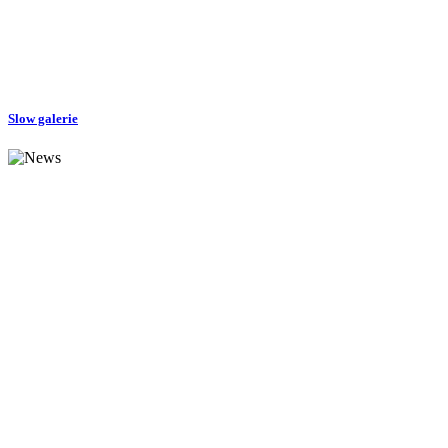
Slow galerie