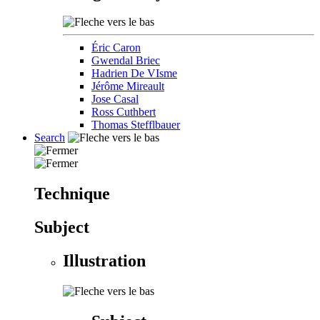
Éric Caron
Gwendal Briec
Hadrien De VIsme
Jérôme Mireault
Jose Casal
Ross Cuthbert
Thomas Stefflbauer
Search
Technique
Subject
Illustration