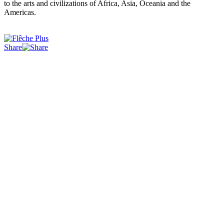
to the arts and civilizations of Africa, Asia, Oceania and the
Americas.
Share