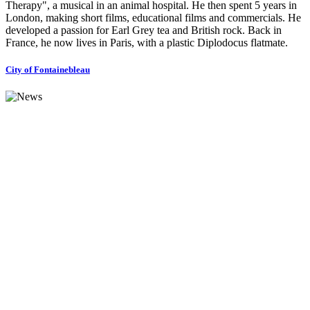
Therapy", a musical in an animal hospital. He then spent 5 years in
London, making short films, educational films and commercials. He
developed a passion for Earl Grey tea and British rock. Back in
France, he now lives in Paris, with a plastic Diplodocus flatmate.
City of Fontainebleau