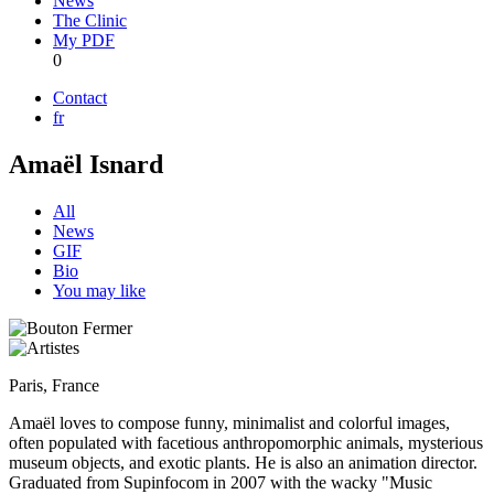
News
The Clinic
My PDF
0
Contact
fr
Amaël Isnard
All
News
GIF
Bio
You may like
Paris, France
Amaël loves to compose funny, minimalist and colorful images,
often populated with facetious anthropomorphic animals, mysterious
museum objects, and exotic plants. He is also an animation director.
Graduated from Supinfocom in 2007 with the wacky "Music