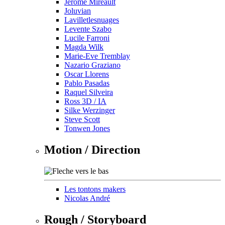
Jérôme Mireault
Joluvian
Lavilletlesnuages
Levente Szabo
Lucile Farroni
Magda Wilk
Marie-Eve Tremblay
Nazario Graziano
Oscar Llorens
Pablo Pasadas
Raquel Silveira
Ross 3D / IA
Silke Werzinger
Steve Scott
Tonwen Jones
Motion / Direction
Les tontons makers
Nicolas André
Rough / Storyboard