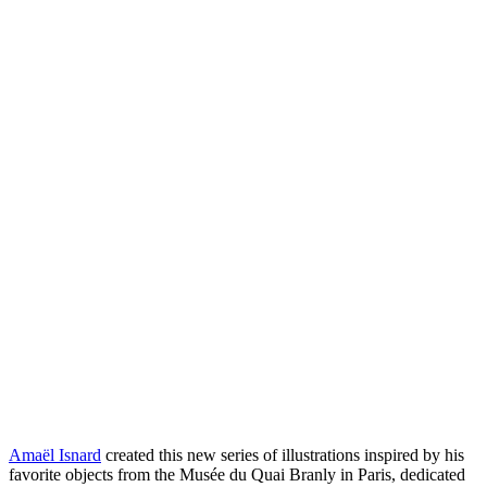
Amaël Isnard
created this new series of illustrations inspired by his
favorite objects from the Musée du Quai Branly in Paris, dedicated