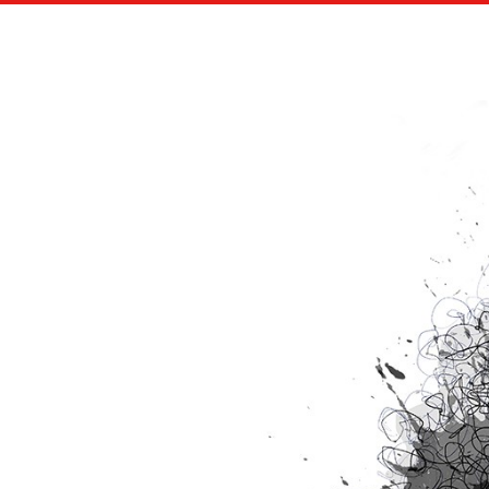
CBS SPORTS AND ADIDAS