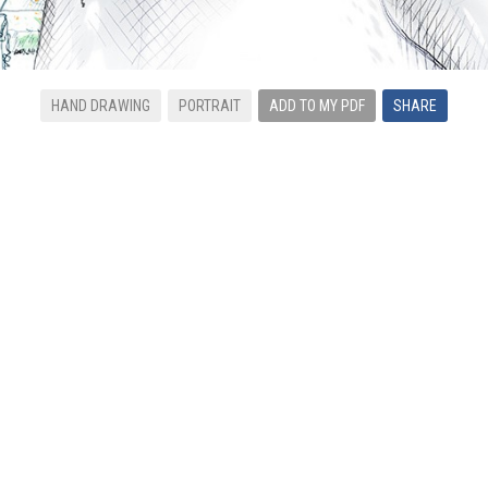
HAND DRAWING
PORTRAIT
ADD TO MY PDF
SHARE