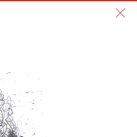
CONTACT
FR
TIKEHAU CAPITAL MAGAZINE