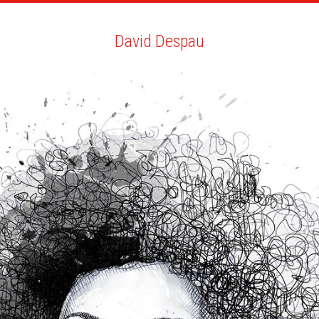
ARTISTS
SEARCH
NEWS
THE CLINIC
MY PDF
David Despau
David Despau
ALL
NEWS
BIO
YOU MAY LIKE
NEW COLLABORATIONS