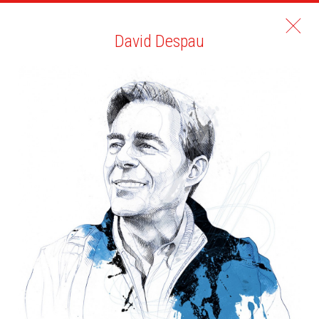
David Despau