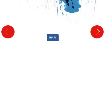
SHARE