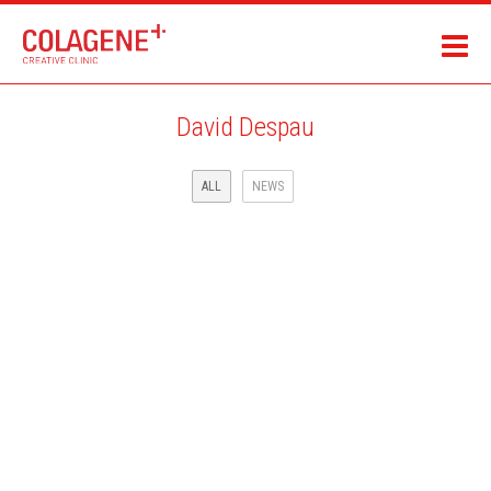
David Despau
ALL
NEWS
CBS SPORTS AND ADIDAS