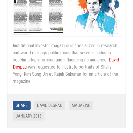
Institutional Investor magazine is specialized in research
and world rankings publications that serve as industry
benchmarks, informing and influencing its audience.
David
Despau
was requested to illustrate portraits of Shelly
Yang, Kim Sung Jin et Rajah Sukumar for an article of the
magazine.
SHARE
DAVID DESPAU
MAGAZINE
JANUARY 2016