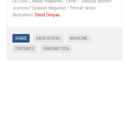
La Croix L’Hebdo magazine / Cover /
Towards another
economy?
Epsiloon Magazine / Portrait series
Illustrations:
David Despau
SHARE
DAVID DESPAU
MAGAZINE
PORTRAITS
FEBRUARY 2026