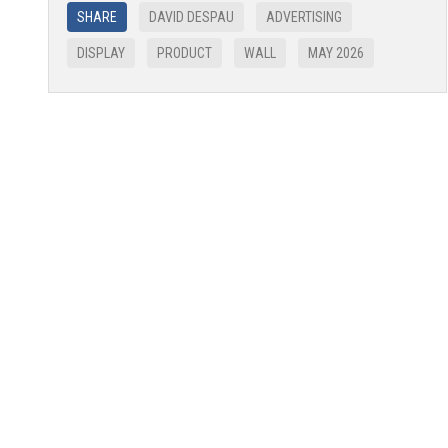
SHARE
DAVID DESPAU
ADVERTISING
DISPLAY
PRODUCT
WALL
MAY 2026