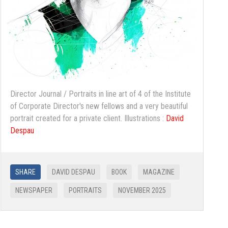
Director Journal / Portraits in line art of 4 of the Institute
of Corporate Director's new fellows and a very beautiful
portrait created for a private client. Illustrations :
David
Despau
SHARE
DAVID DESPAU
BOOK
MAGAZINE
NEWSPAPER
PORTRAITS
NOVEMBER 2025