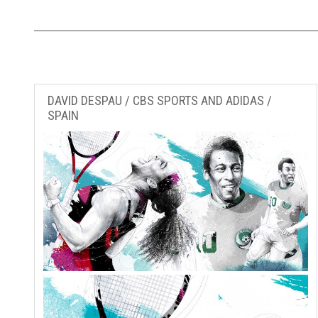
DAVID DESPAU / CBS SPORTS AND ADIDAS /
SPAIN