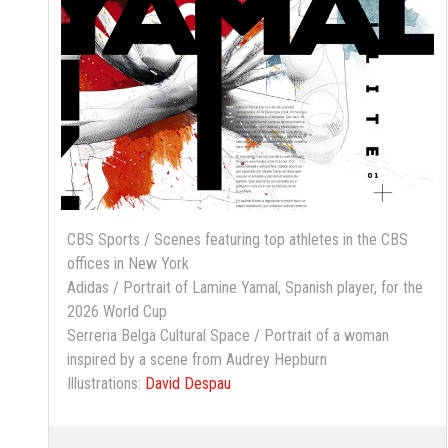
CBS Sports / Scenes featuring top athletes in the CBS
offices in New York
Adidas / Portrait of Lamine Yamal, Spanish player, for the
2026 World Cup
Serreria Belga Cultural Space / Portrait of a woman
inspired by a scene from Audrey Hepburn
Illustrations:
David Despau