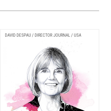
DAVID DESPAU / DIRECTOR JOURNAL / USA