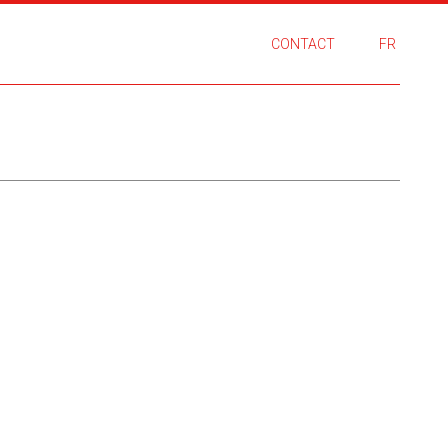
CONTACT
FR