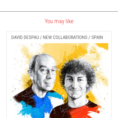
You may like
DAVID DESPAU / NEW COLLABORATIONS / SPAIN