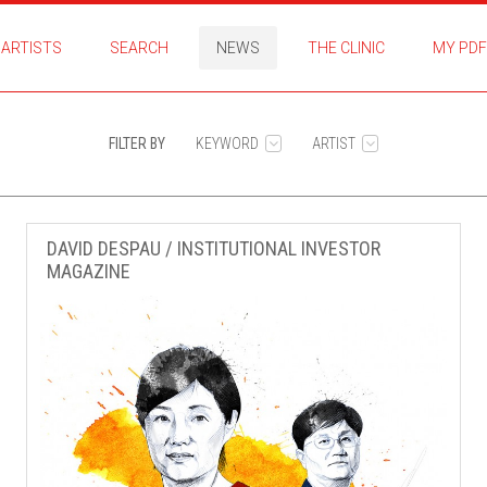
ARTISTS
SEARCH
NEWS
THE CLINIC
MY PDF
FILTER BY
KEYWORD
ARTIST
DAVID DESPAU / INSTITUTIONAL INVESTOR
MAGAZINE