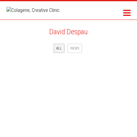
David Despau
ALL
NEWS
CBS SPORTS AND ADIDAS