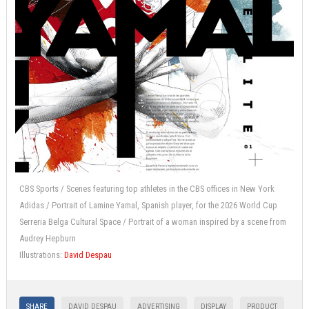
CBS Sports / Scenes featuring top athletes in the CBS offices in New York
Adidas / Portrait of Lamine Yamal, Spanish player, for the 2026 World Cup
Serreria Belga Cultural Space / Portrait of a woman inspired by a scene from
Audrey Hepburn
Illustrations:
David Despau
SHARE
DAVID DESPAU
ADVERTISING
DISPLAY
PRODUCT