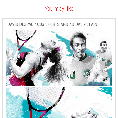
You may like
DAVID DESPAU / CBS SPORTS AND ADIDAS / SPAIN