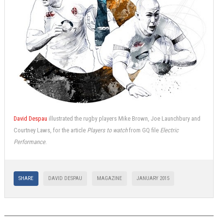
David Despau
illustrated the rugby players Mike Brown, Joe Launchbury and
Courtney Laws, for the article
Players to watch
from GQ file
Electric
Performance
.
SHARE
DAVID DESPAU
MAGAZINE
JANUARY 2015