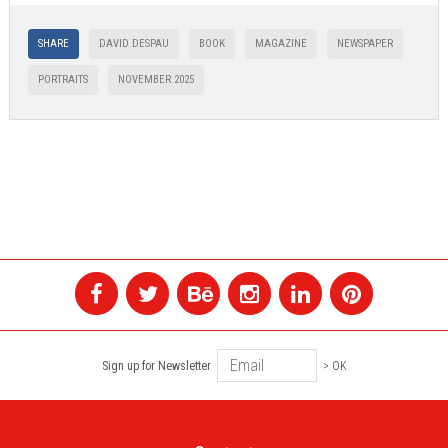
SHARE
DAVID DESPAU
BOOK
MAGAZINE
NEWSPAPER
PORTRAITS
NOVEMBER 2025
Sign up for Newsletter
> OK