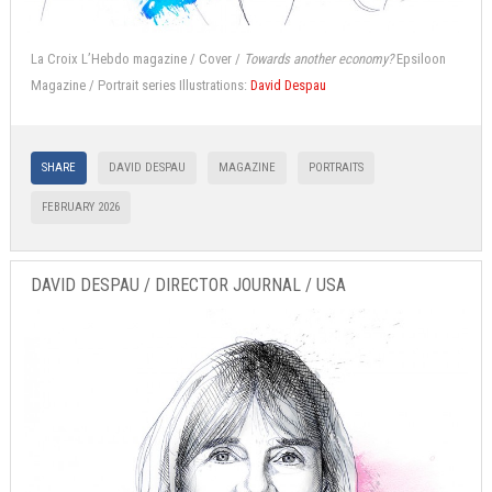
La Croix L’Hebdo magazine / Cover /
Towards another economy?
Epsiloon
Magazine / Portrait series Illustrations:
David Despau
SHARE
DAVID DESPAU
MAGAZINE
PORTRAITS
FEBRUARY 2026
DAVID DESPAU / DIRECTOR JOURNAL / USA