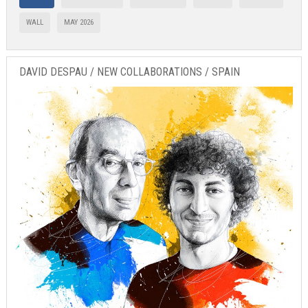
WALL
MAY 2026
DAVID DESPAU / NEW COLLABORATIONS / SPAIN