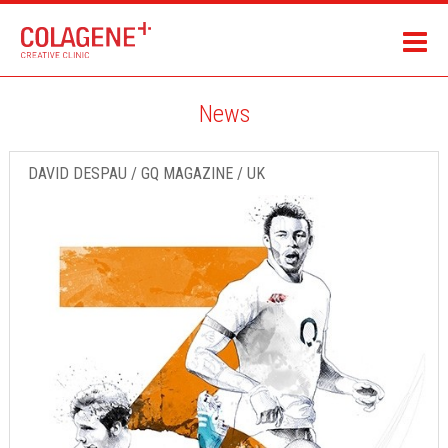
News
DAVID DESPAU / GQ MAGAZINE / UK