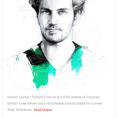
Director Journal / Portraits in line art of 4 of the Institute of Corporate
Director's new fellows and a very beautiful portrait created for a private
client. Illustrations :
David Despau