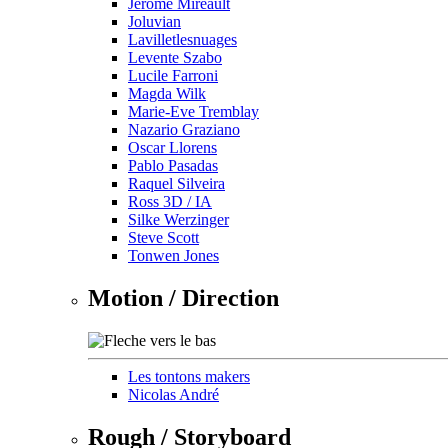
Jérôme Mireault
Joluvian
Lavilletlesnuages
Levente Szabo
Lucile Farroni
Magda Wilk
Marie-Eve Tremblay
Nazario Graziano
Oscar Llorens
Pablo Pasadas
Raquel Silveira
Ross 3D / IA
Silke Werzinger
Steve Scott
Tonwen Jones
Motion / Direction
Les tontons makers
Nicolas André
Rough / Storyboard