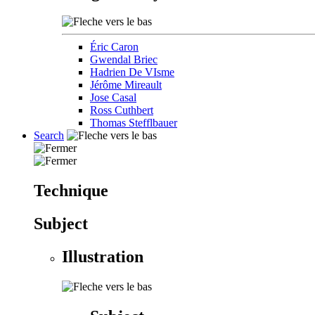
Éric Caron
Gwendal Briec
Hadrien De VIsme
Jérôme Mireault
Jose Casal
Ross Cuthbert
Thomas Stefflbauer
Search
Technique
Subject
Illustration