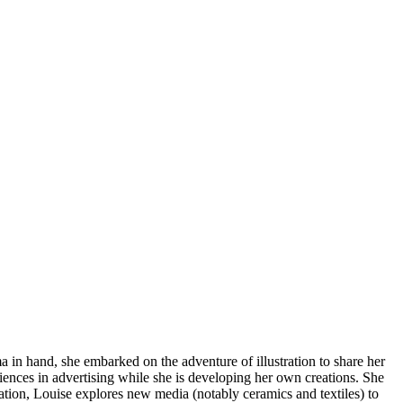
a in hand, she embarked on the adventure of illustration to share her
iences in advertising while she is developing her own creations. She
stration, Louise explores new media (notably ceramics and textiles) to