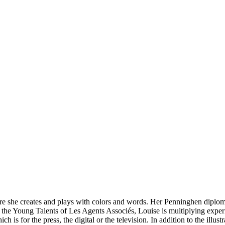
where she creates and plays with colors and words. Her Penninghen diplom
f the Young Talents of Les Agents Associés, Louise is multiplying exper
h is for the press, the digital or the television. In addition to the illu