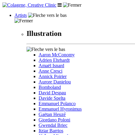
Artists
Illustration
Aaron McConomy
Adrien Ehrhardt
Amaël Isnard
Anne Cresci
Annick Poirier
Aurore Danielou
Bomboland
David Despau
Davide Spelta
Emmanuel Polanco
Emmanuel Hyronimus
Gaëtan Heuzé
Giordano Poloni
Gwendal Briec
Itziar Barrios