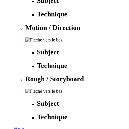
Subject
Technique
Motion / Direction
Subject
Technique
Rough / Storyboard
Subject
Technique