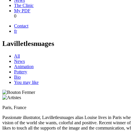
News
The Clinic
My PDF
0
Contact
fr
Lavilletlesnuages
All
News
Animation
Pottery
Bio
You may like
Paris, France
Passionate illustrator, Lavilletlesnuages alias Louise lives in Paris 
vision of the world she wants, colorful and positive. Recent winner o
likes to touch all the supports of the image and the communication, whic