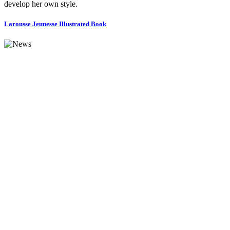
develop her own style.
Larousse Jeunesse Illustrated Book