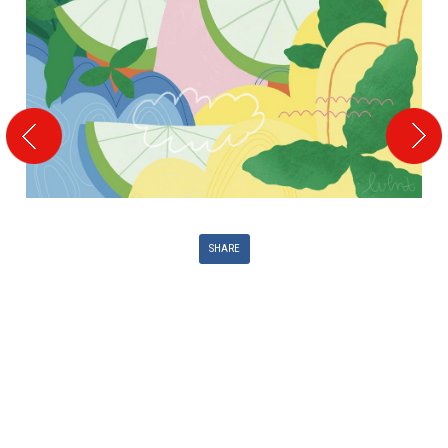
SHARE