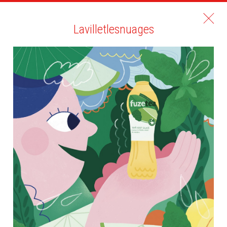
Lavilletlesnuages