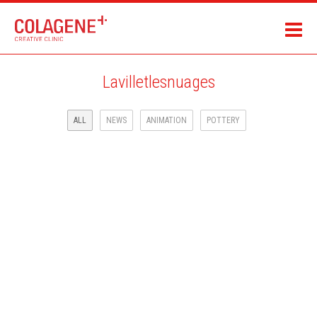
Lavilletlesnuages
ALL
NEWS
ANIMATION
POTTERY
LAROUSSE JEUNESSE ILLUSTRATED BOOK