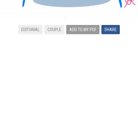
EDITORIAL
COUPLE
ADD TO MY PDF
SHARE