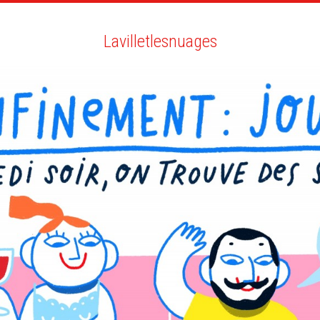
ARTISTS
SEARCH
NEWS
THE CLINIC
MY PDF
Lavilletlesnuages
Lavilletlesnuages
ALL
NEWS
ANIMATION
POTTERY
BIO
YOU MAY LIKE
NIGHTLINE FRANCE