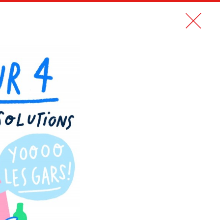
CONTACT
FR
MAPS OF FRENCH CITIES