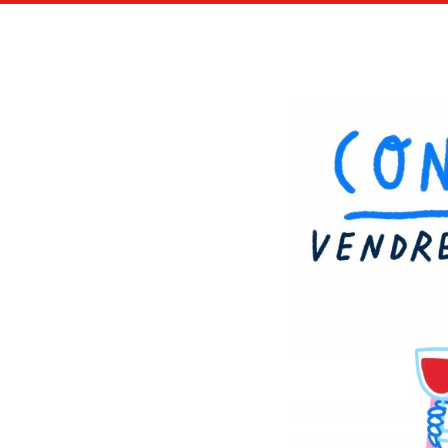
LAROUSSE JEUNESSE ILLUSTRATED BOOK