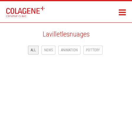
Lavilletlesnuages
ALL
NEWS
ANIMATION
POTTERY
LAROUSSE JEUNESSE ILLUSTRATED BOOK