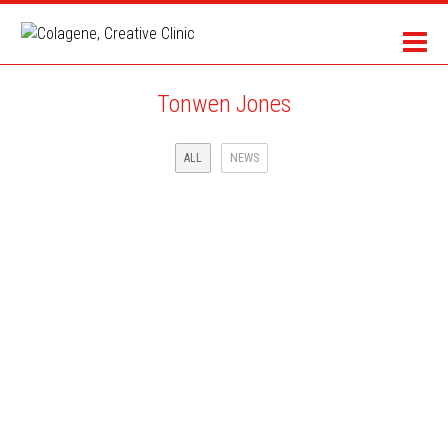
Tonwen Jones
ALL
NEWS
SCIENCE & VIE MAGAZINE