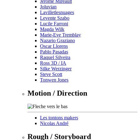
Jérôme Mireault
Joluvian
Lavilletlesnuages
Levente Szabo
Lucile Farroni
Magda Wilk
Marie-Eve Tremblay
Nazario Graziano
Oscar Llorens
Pablo Pasadas
Raquel Silveira
Ross 3D / IA
Silke Werzinger
Steve Scott
Tonwen Jones
Motion / Direction
Les tontons makers
Nicolas André
Rough / Storyboard