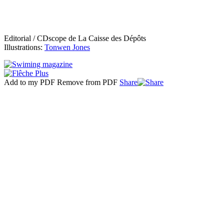
Editorial / CDscope de La Caisse des Dépôts
Illustrations:
Tonwen Jones
Add to my PDF
Remove from PDF
Share