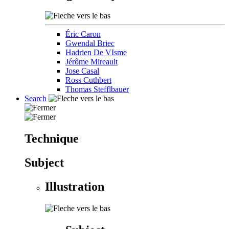
Éric Caron
Gwendal Briec
Hadrien De VIsme
Jérôme Mireault
Jose Casal
Ross Cuthbert
Thomas Stefflbauer
Search
Technique
Subject
Illustration