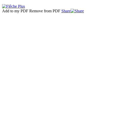
Add to my PDF
Remove from PDF
Share