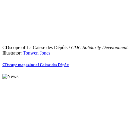
CDscope of La Caisse des Dépôts /
CDC Solidarity Development.
Illustrator:
Tonwen Jones
CDscope magazine of Caisse des Dépôts