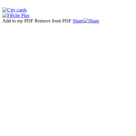
Add to my PDF
Remove from PDF
Share