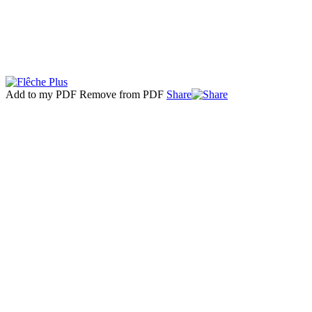
Add to my PDF
Remove from PDF
Share