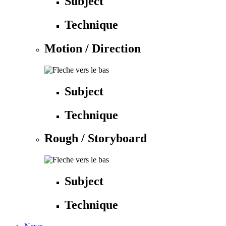
Subject
Technique
Motion / Direction
Subject
Technique
Rough / Storyboard
Subject
Technique