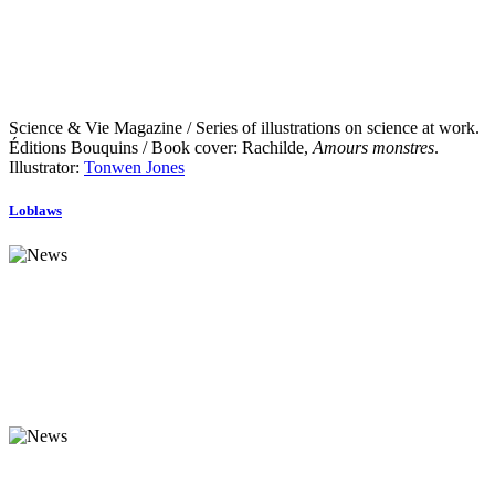
Science & Vie Magazine / Series of illustrations on science at work.
Éditions Bouquins / Book cover: Rachilde,
Amours monstres
.
Illustrator:
Tonwen Jones
Loblaws