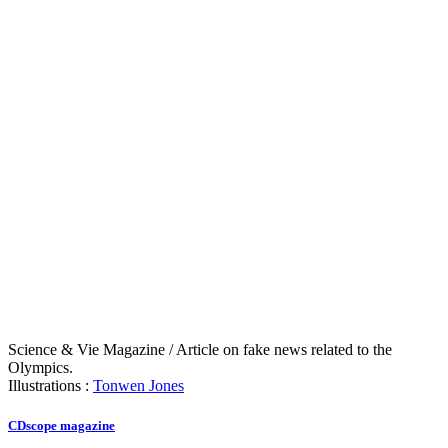
Science & Vie Magazine / Article on fake news related to the
Olympics.
Illustrations :
Tonwen Jones
CDscope magazine