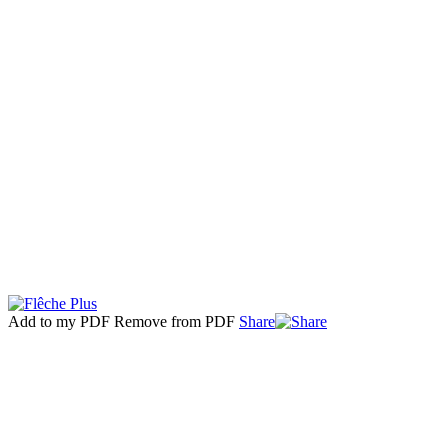
Add to my PDF
Remove from PDF
Share