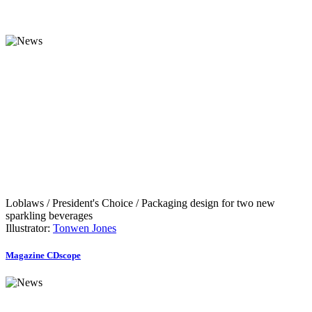
Loblaws / President's Choice / Packaging design for two new
sparkling beverages
Illustrator:
Tonwen Jones
Magazine CDscope