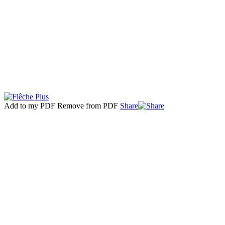
Add to my PDF
Remove from PDF
Share