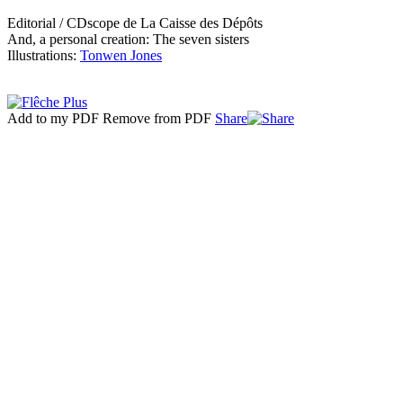
Editorial / CDscope de La Caisse des Dépôts
And, a personal creation: The seven sisters
Illustrations:
Tonwen Jones
Add to my PDF
Remove from PDF
Share