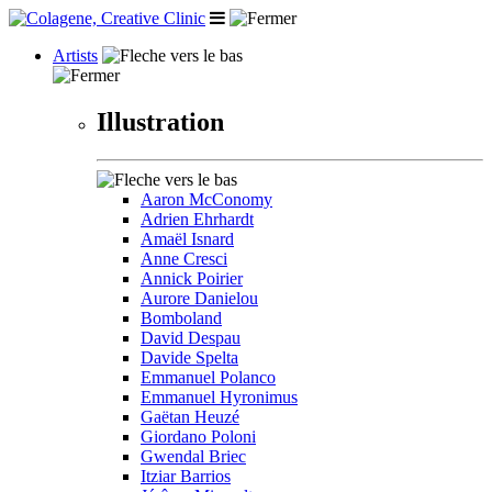
Artists
Illustration
Aaron McConomy
Adrien Ehrhardt
Amaël Isnard
Anne Cresci
Annick Poirier
Aurore Danielou
Bomboland
David Despau
Davide Spelta
Emmanuel Polanco
Emmanuel Hyronimus
Gaëtan Heuzé
Giordano Poloni
Gwendal Briec
Itziar Barrios