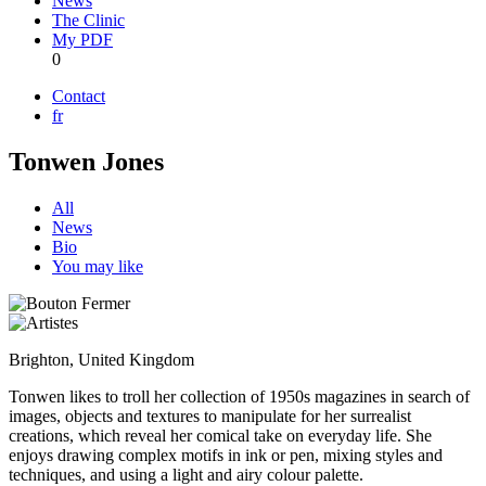
News
The Clinic
My PDF
0
Contact
fr
Tonwen Jones
All
News
Bio
You may like
Brighton, United Kingdom
Tonwen likes to troll her collection of 1950s magazines in search of
images, objects and textures to manipulate for her surrealist
creations, which reveal her comical take on everyday life. She
enjoys drawing complex motifs in ink or pen, mixing styles and
techniques, and using a light and airy colour palette.