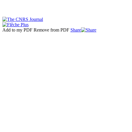
Add to my PDF
Remove from PDF
Share