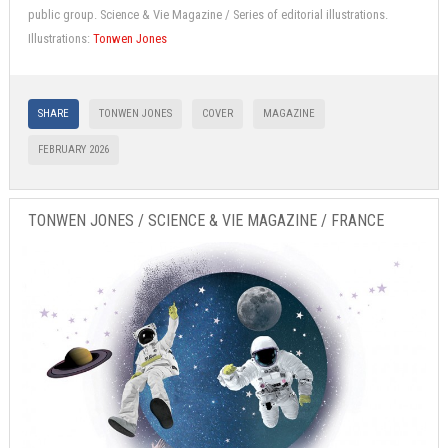
public group. Science & Vie Magazine / Series of editorial illustrations.
Illustrations:
Tonwen Jones
SHARE
TONWEN JONES
COVER
MAGAZINE
FEBRUARY 2026
TONWEN JONES / SCIENCE & VIE MAGAZINE / FRANCE