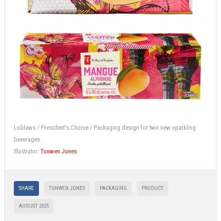
Loblaws / President's Choice / Packaging design for two new sparkling
beverages
Illustrator:
Tonwen Jones
SHARE
TONWEN JONES
PACKAGING
PRODUCT
AUGUST 2025