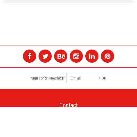
Sign up for Newsletter
> OK
Contact
+1 514 845 4730
montreal@colagene.com