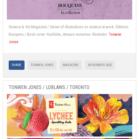
Science & Vie Magazine / Series of illustrations on science at work. Éditions
Bouquins / Book cover: Rachilde,
Amours monstres
. Illustrator:
Tonwen
Jones
SHARE
TONWEN JONES
MAGAZINE
NOVEMBER 2025
TONWEN JONES / LOBLAWS / TORONTO