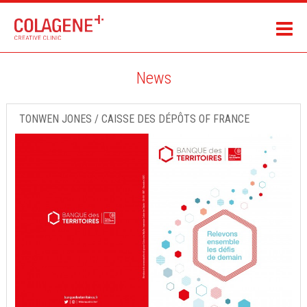
News
TONWEN JONES / CAISSE DES DÉPÔTS OF FRANCE