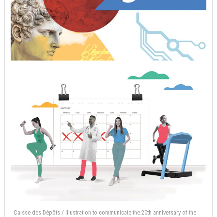
Caisse des Dépôts / Illustration to communicate the 20th anniversary of the