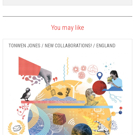
You may like
TONWEN JONES / NEW COLLABORATIONS! / ENGLAND