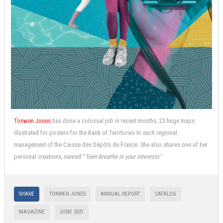
Tonwen Jones
has done a colossal job in recent months, 23 huge maps
illustrated for posters for the Bank of Territories to each regional
management of the Caisse des Dépôts de France. She also shares one of her
personal creations, named “
Teen breathe in your interests”
.
SHARE
TONWEN JONES
ANNUAL REPORT
CATALOG
MAGAZINE
JUNE 2021