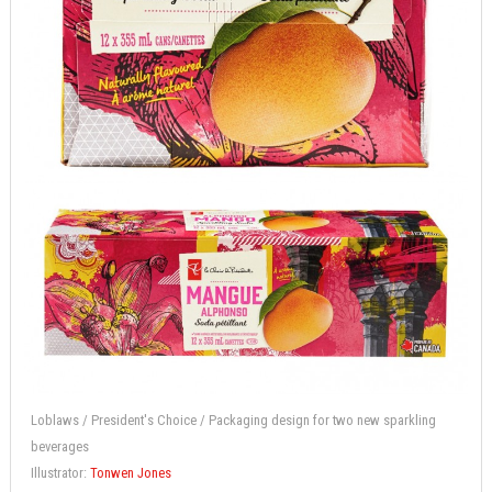
Loblaws / President's Choice / Packaging design for two new sparkling
beverages
Illustrator:
Tonwen Jones