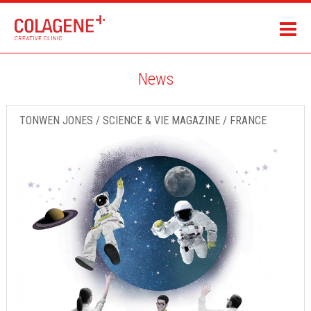
News
TONWEN JONES / SCIENCE & VIE MAGAZINE / FRANCE