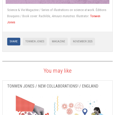
Science & Vie Magazine / Series of illustrations on science at work. Éditions
Bouquins / Book cover: Rachilde,
Amours monstres
. Illustrator:
Tonwen
Jones
SHARE
TONWEN JONES
MAGAZINE
NOVEMBER 2025
You may like
TONWEN JONES / NEW COLLABORATIONS! / ENGLAND