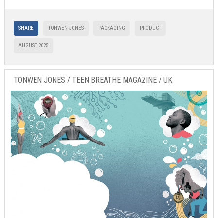
SHARE
TONWEN JONES
PACKAGING
PRODUCT
AUGUST 2025
TONWEN JONES / TEEN BREATHE MAGAZINE / UK