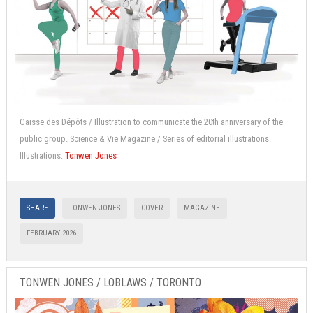
Caisse des Dépôts / Illustration to communicate the 20th anniversary of the
public group. Science & Vie Magazine / Series of editorial illustrations.
Illustrations:
Tonwen Jones
SHARE
TONWEN JONES
COVER
MAGAZINE
FEBRUARY 2026
TONWEN JONES / LOBLAWS / TORONTO