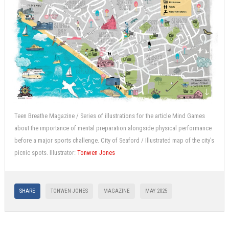
Teen Breathe Magazine / Series of illustrations for the article Mind Games
about the importance of mental preparation alongside physical performance
before a major sports challenge. City of Seaford / Illustrated map of the city’s
picnic spots. Illustrator:
Tonwen Jones
SHARE
TONWEN JONES
MAGAZINE
MAY 2025