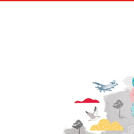
SCIENCE & VIE MAGAZINE