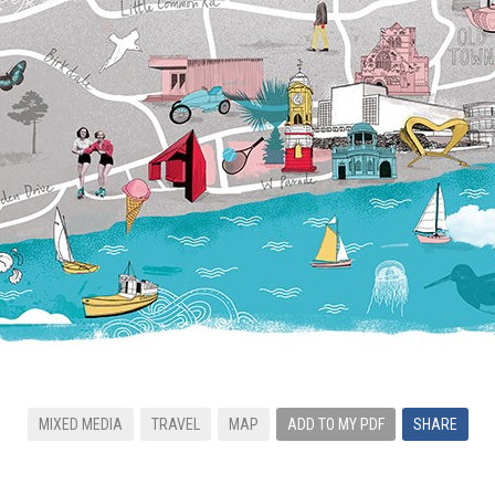
MIXED MEDIA
TRAVEL
MAP
ADD TO MY PDF
SHARE