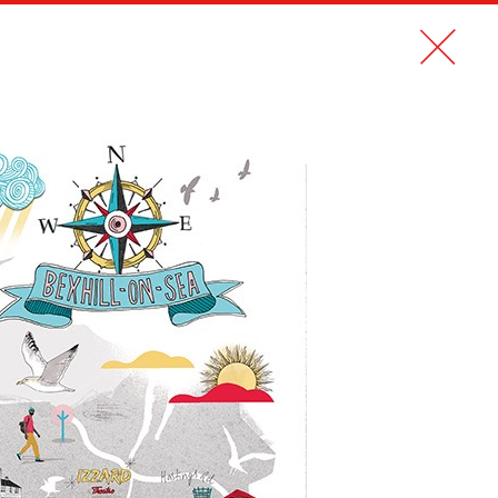
CONTACT
FR
MAGAZINE CDSCOPE