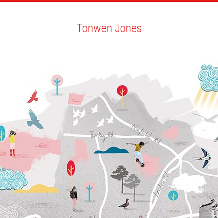
ARTISTS
SEARCH
NEWS
THE CLINIC
MY PDF
Tonwen Jones
Tonwen Jones
ALL
NEWS
BIO
YOU MAY LIKE
LOBLAWS