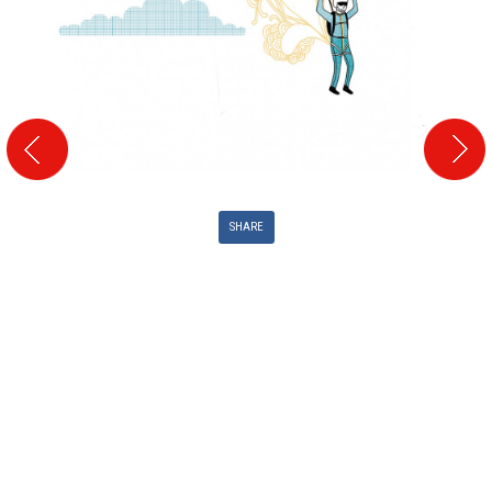
SHARE