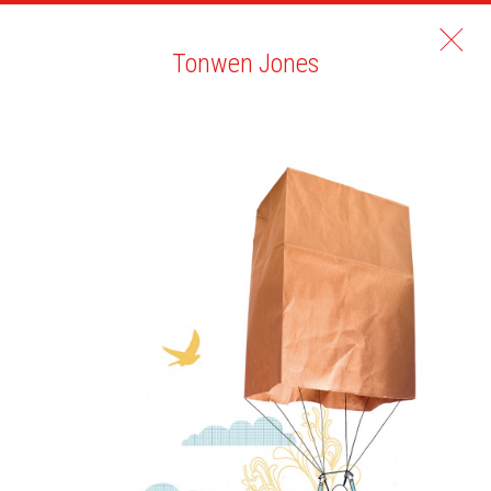
Tonwen Jones