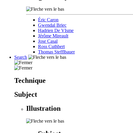
Éric Caron
Gwendal Briec
Hadrien De VIsme
Jérôme Mireault
Jose Casal
Ross Cuthbert
Thomas Stefflbauer
Search
Technique
Subject
Illustration