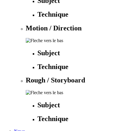
Subject
Technique
Motion / Direction
Subject
Technique
Rough / Storyboard
Subject
Technique