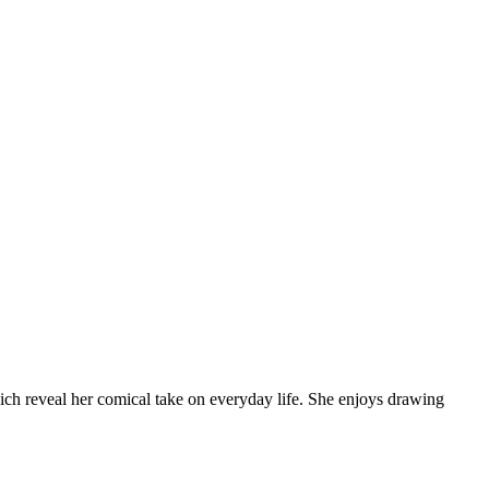
which reveal her comical take on everyday life. She enjoys drawing