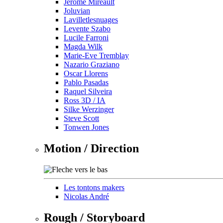
Jérôme Mireault
Joluvian
Lavilletlesnuages
Levente Szabo
Lucile Farroni
Magda Wilk
Marie-Eve Tremblay
Nazario Graziano
Oscar Llorens
Pablo Pasadas
Raquel Silveira
Ross 3D / IA
Silke Werzinger
Steve Scott
Tonwen Jones
Motion / Direction
Les tontons makers
Nicolas André
Rough / Storyboard