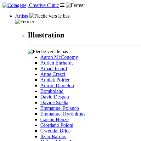
Artists
Illustration
Aaron McConomy
Adrien Ehrhardt
Amaël Isnard
Anne Cresci
Annick Poirier
Aurore Danielou
Bomboland
David Despau
Davide Spelta
Emmanuel Polanco
Emmanuel Hyronimus
Gaëtan Heuzé
Giordano Poloni
Gwendal Briec
Itziar Barrios