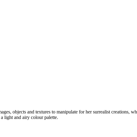
mages, objects and textures to manipulate for her surrealist creations, 
 light and airy colour palette.