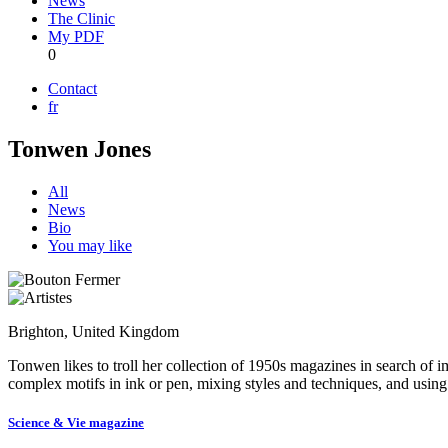
News
The Clinic
My PDF
0
Contact
fr
Tonwen Jones
All
News
Bio
You may like
Brighton, United Kingdom
Tonwen likes to troll her collection of 1950s magazines in search of i
complex motifs in ink or pen, mixing styles and techniques, and using a
Science & Vie magazine