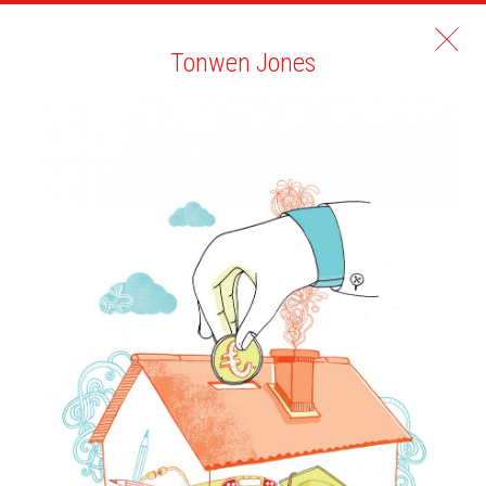
Tonwen Jones