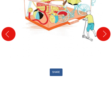
SHARE