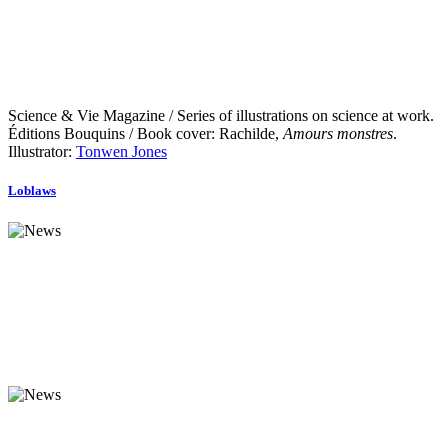
Science & Vie Magazine / Series of illustrations on science at work.
Éditions Bouquins / Book cover: Rachilde,
Amours monstres
.
Illustrator:
Tonwen Jones
Loblaws