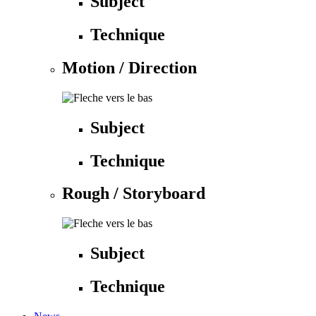
Subject
Technique
Motion / Direction
Subject
Technique
Rough / Storyboard
Subject
Technique