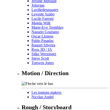
Jérôme Mireault
Joluvian
Lavilletlesnuages
Levente Szabo
Lucile Farroni
Magda Wilk
Marie-Eve Tremblay
Nazario Graziano
Oscar Llorens
Pablo Pasadas
Raquel Silveira
Ross 3D / IA
Silke Werzinger
Steve Scott
Tonwen Jones
Motion / Direction
Les tontons makers
Nicolas André
Rough / Storyboard