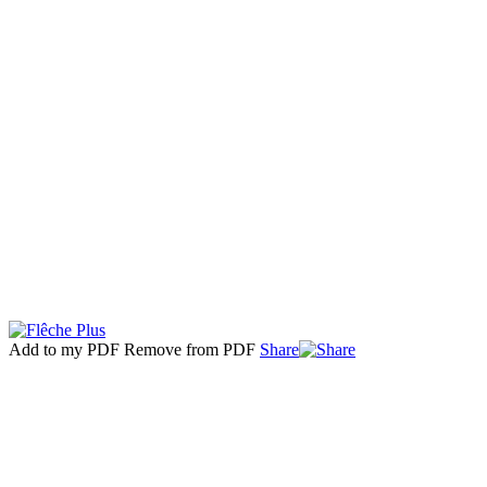
Add to my PDF
Remove from PDF
Share