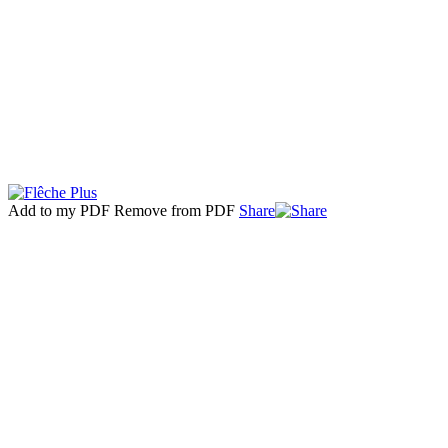
Add to my PDF
Remove from PDF
Share