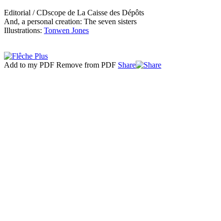
Editorial / CDscope de La Caisse des Dépôts
And, a personal creation: The seven sisters
Illustrations:
Tonwen Jones
Add to my PDF
Remove from PDF
Share