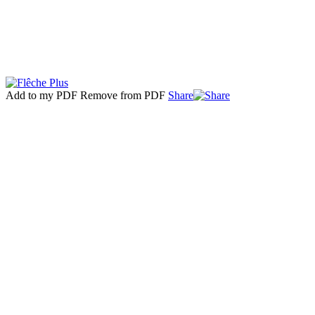
Add to my PDF
Remove from PDF
Share