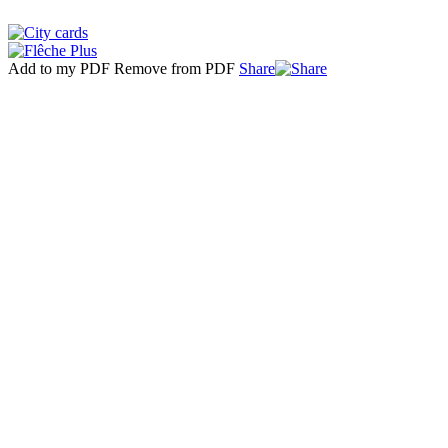
Add to my PDF
Remove from PDF
Share