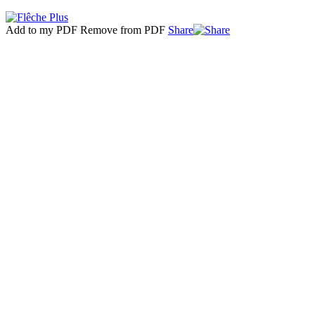
Add to my PDF
Remove from PDF
Share