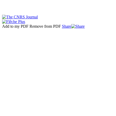
Add to my PDF
Remove from PDF
Share