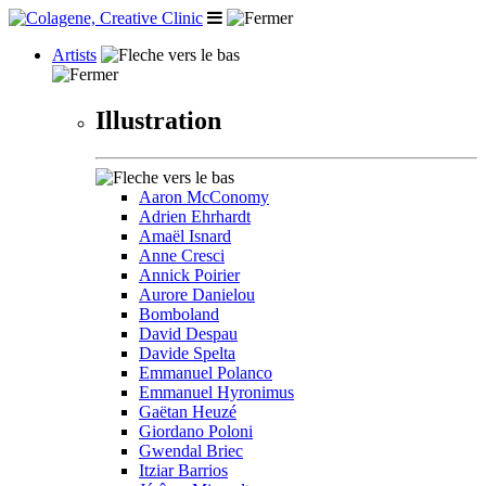
Artists
Illustration
Aaron McConomy
Adrien Ehrhardt
Amaël Isnard
Anne Cresci
Annick Poirier
Aurore Danielou
Bomboland
David Despau
Davide Spelta
Emmanuel Polanco
Emmanuel Hyronimus
Gaëtan Heuzé
Giordano Poloni
Gwendal Briec
Itziar Barrios