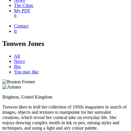
News
The Clinic
My PDF
0
Contact
fr
Tonwen Jones
All
News
Bio
You may like
Brighton, United Kingdom
Tonwen likes to troll her collection of 1950s magazines in search of
images, objects and textures to manipulate for her surrealist
creations, which reveal her comical take on everyday life. She
enjoys drawing complex motifs in ink or pen, mixing styles and
techniques, and using a light and airy colour palette.