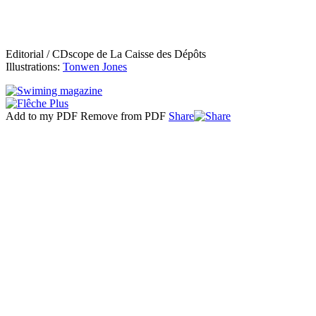
Editorial / CDscope de La Caisse des Dépôts
Illustrations:
Tonwen Jones
Add to my PDF
Remove from PDF
Share