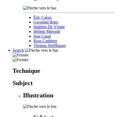
Éric Caron
Gwendal Briec
Hadrien De VIsme
Jérôme Mireault
Jose Casal
Ross Cuthbert
Thomas Stefflbauer
Search
Technique
Subject
Illustration