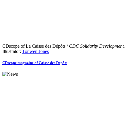
CDscope of La Caisse des Dépôts /
CDC Solidarity Development.
Illustrator:
Tonwen Jones
CDscope magazine of Caisse des Dépôts