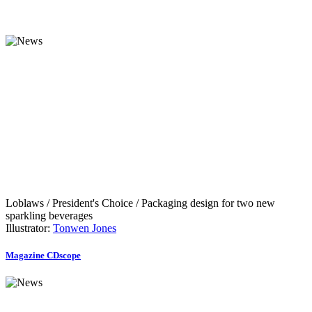
Loblaws / President's Choice / Packaging design for two new
sparkling beverages
Illustrator:
Tonwen Jones
Magazine CDscope