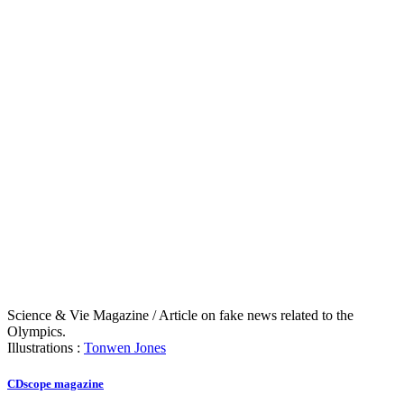
Science & Vie Magazine / Article on fake news related to the
Olympics.
Illustrations :
Tonwen Jones
CDscope magazine